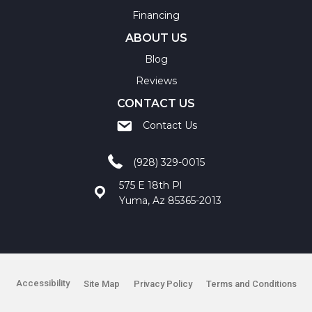
Financing
ABOUT US
Blog
Reviews
CONTACT US
Contact Us
(928) 329-0015
575 E 18th Pl
Yuma, Az 85365-2013
Accessibility
Site Map
Privacy Policy
Terms and Conditions