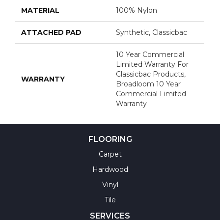
MATERIAL
100% Nylon
ATTACHED PAD
Synthetic, Classicbac
10 Year Commercial
Limited Warranty For
Classicbac Products,
WARRANTY
Broadloom 10 Year
Commercial Limited
Warranty
FLOORING
Carpet
Hardwood
Vinyl
Tile
SERVICES