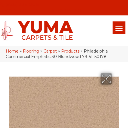
(928) 329-0015
575 E 18th Pl, Yuma, Az 85365-2013
Home
»
Flooring
»
Carpet
»
Products
»
Philadelphia
Commercial Emphatic 30 Blondwood 79151_50178