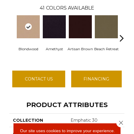
41
COLORS AVAILABLE
Blondwood
Amethyst
Artisan Brown
Beach Retreat
Black S
CONTACT US
FINANCING
PRODUCT ATTRIBUTES
COLLECTION
Emphatic 30
Close 
Our site uses cookies to improve your experience.
COLOR
Beige/Cream