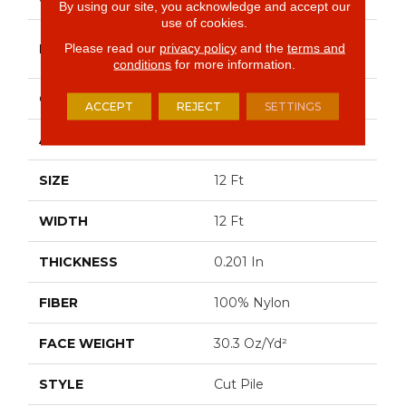
By using our site, you acknowledge and accept our
use of cookies.
Philadelphia
Please read our
privacy policy
and the
terms and
BRAND
Commercial
conditions
for more information.
CONSTRUCTION
Cut Pile
ACCEPT
REJECT
SETTINGS
APPLICATION
Commercial
SIZE
12 Ft
WIDTH
12 Ft
THICKNESS
0.201 In
FIBER
100% Nylon
FACE WEIGHT
30.3 Oz/yd²
STYLE
Cut Pile