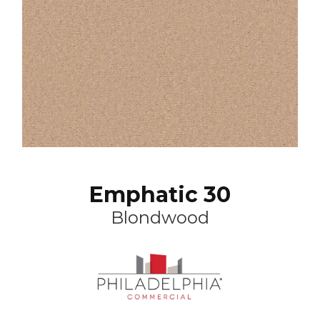
Emphatic 30
Blondwood