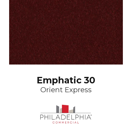
Emphatic 30
Orient Express