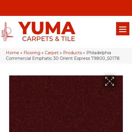
(928) 329-0015
575 E 18th Pl, Yuma, Az 85365-2013
Home
»
Flooring
»
Carpet
»
Products
»
Philadelphia
Commercial Emphatic 30 Orient Express 79800_50178