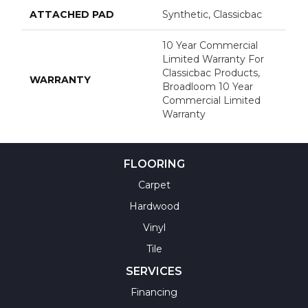
ATTACHED PAD
Synthetic, Classicbac
10 Year Commercial
Limited Warranty For
Classicbac Products,
WARRANTY
Broadloom 10 Year
Commercial Limited
Warranty
FLOORING
Carpet
Hardwood
Vinyl
Tile
SERVICES
Financing