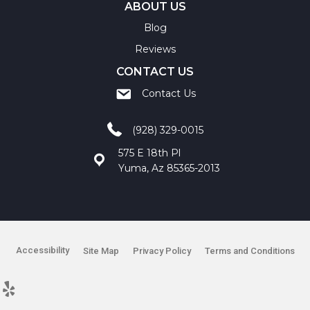
ABOUT US
Blog
Reviews
CONTACT US
Contact Us
(928) 329-0015
575 E 18th Pl
Yuma, Az 85365-2013
Accessibility
Site Map
Privacy Policy
Terms and Conditions