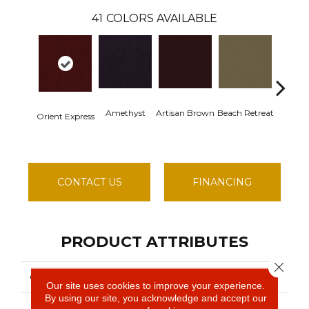
41
COLORS AVAILABLE
Amethyst
Artisan Brown
Beach Retreat
Black S
Orient Express
CONTACT US
FINANCING
PRODUCT ATTRIBUTES
Close 
COLLECTION
Emphatic 30
Our site uses cookies to improve your experience.
By using our site, you acknowledge and accept our
Philadelphia