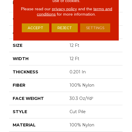
use of cookies.
BRAND
Commercial
Please read our
privacy policy
and the
terms and
conditions
for more information.
CONSTRUCTION
Cut Pile
ACCEPT
REJECT
SETTINGS
APPLICATION
Commercial
SIZE
12 Ft
WIDTH
12 Ft
THICKNESS
0.201 In
FIBER
100% Nylon
FACE WEIGHT
30.3 Oz/yd²
STYLE
Cut Pile
MATERIAL
100% Nylon