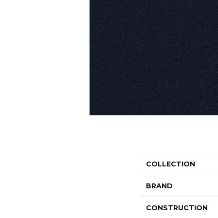
COLLECTION
BRAND
CONSTRUCTION