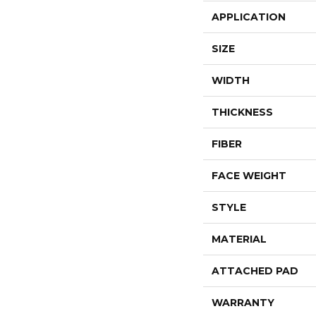
APPLICATION
SIZE
WIDTH
THICKNESS
FIBER
FACE WEIGHT
STYLE
MATERIAL
ATTACHED PAD
WARRANTY