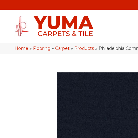
Home
»
Flooring
»
Carpet
»
Products
»
Philadelphia Com