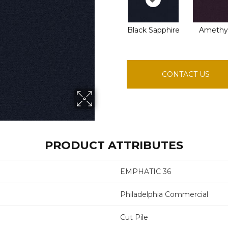
Black Sapphire
Amethy
CONTACT US
PRODUCT ATTRIBUTES
EMPHATIC 36
Philadelphia Commercial
Cut Pile