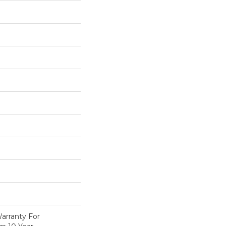
arranty For