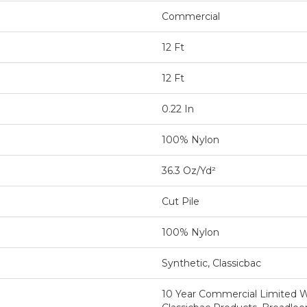
Commercial
12 Ft
12 Ft
0.22 In
100% Nylon
36.3 Oz/yd²
Cut Pile
100% Nylon
Synthetic, Classicbac
10 Year Commercial Limited W