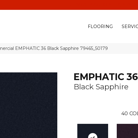
(928) 329-0015
575 E
FLOORING
SERVI
mercial EMPHATIC 36 Black Sapphire 79465_50179
EMPHATIC 36
Black Sapphire
40
CO