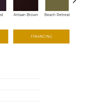
st
Artisan Brown
Beach Retreat
Blondwood
FINANCING