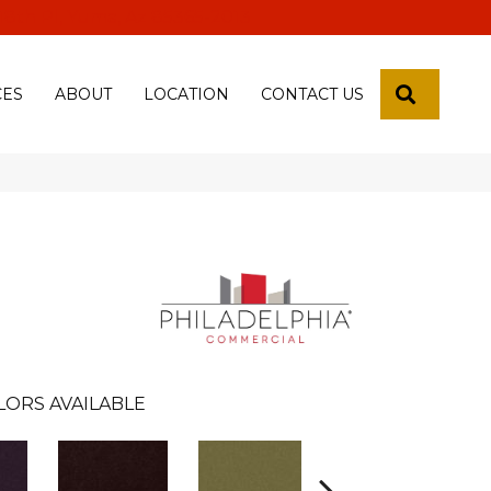
 18th Pl, Yuma, Az 85365-2013
SEARCH
CES
ABOUT
LOCATION
CONTACT US
LORS AVAILABLE