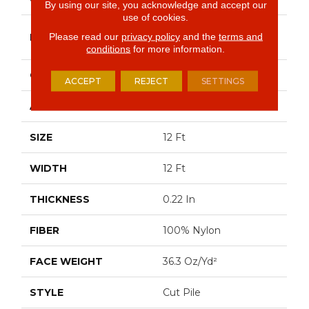
By using our site, you acknowledge and accept our
use of cookies.
Philadelphia
Please read our
privacy policy
and the
terms and
BRAND
Commercial
conditions
for more information.
CONSTRUCTION
Cut Pile
ACCEPT
REJECT
SETTINGS
APPLICATION
Commercial
SIZE
12 Ft
WIDTH
12 Ft
THICKNESS
0.22 In
FIBER
100% Nylon
FACE WEIGHT
36.3 Oz/yd²
STYLE
Cut Pile