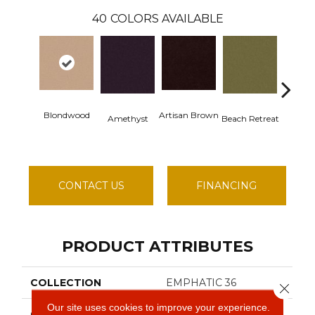
40
COLORS AVAILABLE
Blondwood
Artisan Brown
Black S
Amethyst
Beach Retreat
CONTACT US
FINANCING
PRODUCT ATTRIBUTES
COLLECTION
EMPHATIC 36
Close 
Our site uses cookies to improve your experience.
COLOR
Beige/Cream