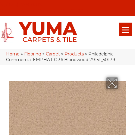
(928) 329-0015
575 E 18th Pl, Yuma, Az 85365-2013
Home
»
Flooring
»
Carpet
»
Products
»
Philadelphia
Commercial EMPHATIC 36 Blondwood 79151_50179