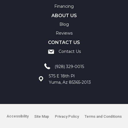
Financing
ABOUT US
Blog
Reviews
CONTACT US
Contact Us
(928) 329-0015
575 E 18th Pl
Yuma, Az 85365-2013
Accessibility
Site Map
Privacy Policy
Terms and Conditions