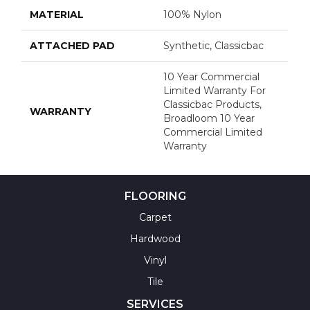
MATERIAL
100% Nylon
ATTACHED PAD
Synthetic, Classicbac
10 Year Commercial
Limited Warranty For
Classicbac Products,
WARRANTY
Broadloom 10 Year
Commercial Limited
Warranty
FLOORING
Carpet
Hardwood
Vinyl
Tile
SERVICES