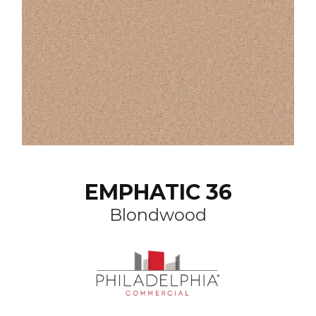
EMPHATIC 36
Blondwood