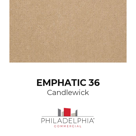
EMPHATIC 36
Candlewick