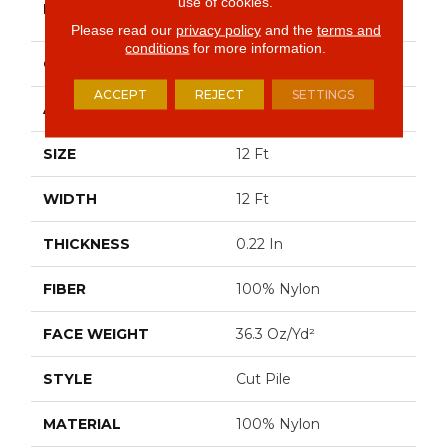
use of cookies.
BRAND
Commercial
Please read our
privacy policy
and the
terms and
conditions
for more information.
CONSTRUCTION
Cut Pile
ACCEPT
REJECT
SETTINGS
APPLICATION
Commercial
SIZE
12 Ft
WIDTH
12 Ft
THICKNESS
0.22 In
FIBER
100% Nylon
FACE WEIGHT
36.3 Oz/yd²
STYLE
Cut Pile
MATERIAL
100% Nylon