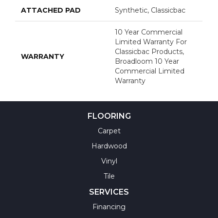
ATTACHED PAD
Synthetic, Classicbac
10 Year Commercial
Limited Warranty For
Classicbac Products,
WARRANTY
Broadloom 10 Year
Commercial Limited
Warranty
FLOORING
Carpet
Hardwood
Vinyl
Tile
SERVICES
Financing