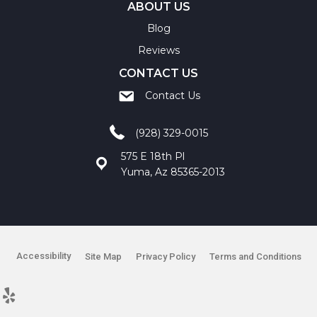
ABOUT US
Blog
Reviews
CONTACT US
Contact Us
(928) 329-0015
575 E 18th Pl
Yuma, Az 85365-2013
Accessibility
Site Map
Privacy Policy
Terms and Conditions