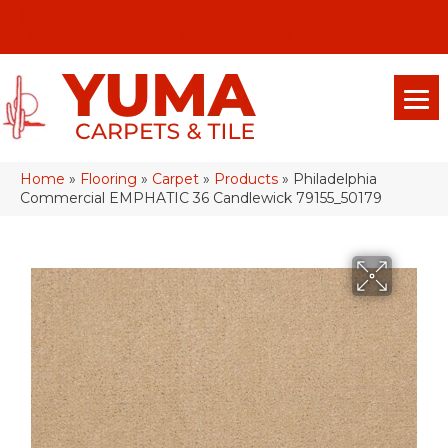
(928) 329-0015
575 E 18th Pl, Yuma, Az 85365-2013
Home
»
Flooring
»
Carpet
»
Products
»
Philadelphia
Commercial EMPHATIC 36 Candlewick 79155_50179