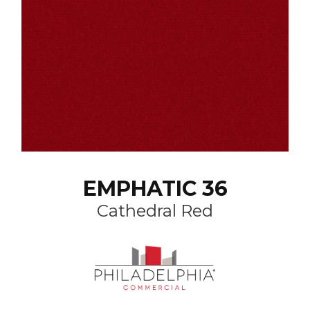
EMPHATIC 36
Cathedral Red