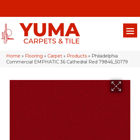
(928) 329-0015
575 E 18th Pl, Yuma, Az 85365-2013
Home
»
Flooring
»
Carpet
»
Products
»
Philadelphia
Commercial EMPHATIC 36 Cathedral Red 79846_50179