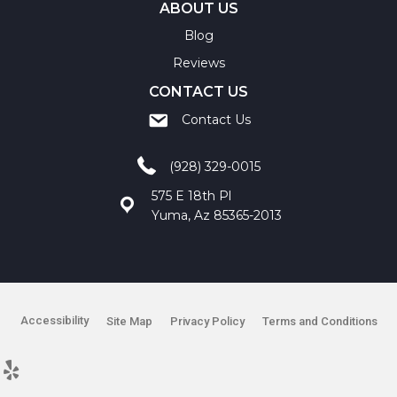
ABOUT US
Blog
Reviews
CONTACT US
Contact Us
(928) 329-0015
575 E 18th Pl
Yuma, Az 85365-2013
Accessibility
Site Map
Privacy Policy
Terms and Conditions