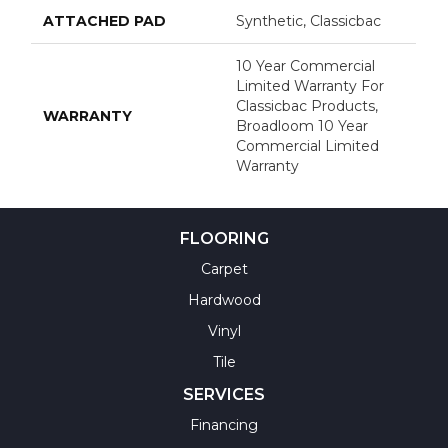
ATTACHED PAD
Synthetic, Classicbac
10 Year Commercial
Limited Warranty For
Classicbac Products,
WARRANTY
Broadloom 10 Year
Commercial Limited
Warranty
FLOORING
Carpet
Hardwood
Vinyl
Tile
SERVICES
Financing