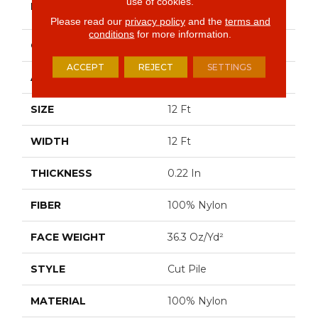
use of cookies.
BRAND
Commercial
Please read our
privacy policy
and the
terms and
conditions
for more information.
CONSTRUCTION
Cut Pile
ACCEPT
REJECT
SETTINGS
APPLICATION
Commercial
SIZE
12 Ft
WIDTH
12 Ft
THICKNESS
0.22 In
FIBER
100% Nylon
FACE WEIGHT
36.3 Oz/yd²
STYLE
Cut Pile
MATERIAL
100% Nylon