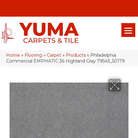
(928) 329-0015
575 E 18th Pl, Yuma, Az 85365-2013
Home
»
Flooring
»
Carpet
»
Products
»
Philadelphia
Commercial EMPHATIC 36 Highland Gray 79543_50179