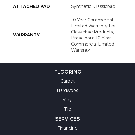
ATTACHED PAD
Synthetic, Classicbac
10 Year Commercial
Limited Warranty For
Classicbac Products,
WARRANTY
Broadloom 10 Year
Commercial Limited
Warranty
FLOORING
Carpet
Hardwood
Vinyl
Tile
SERVICES
Financing