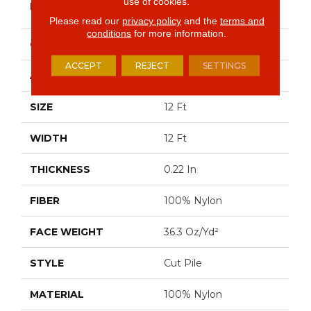
use of cookies.
BRAND
Commercial
Please read our
privacy policy
and the
terms and
conditions
for more information.
CONSTRUCTION
Cut Pile
ACCEPT
REJECT
SETTINGS
APPLICATION
Commercial
SIZE
12 Ft
WIDTH
12 Ft
THICKNESS
0.22 In
FIBER
100% Nylon
FACE WEIGHT
36.3 Oz/yd²
STYLE
Cut Pile
MATERIAL
100% Nylon