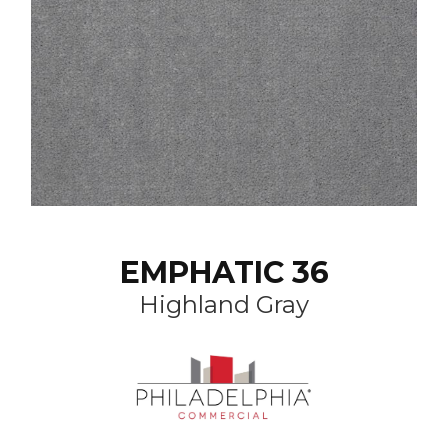
EMPHATIC 36
Highland Gray