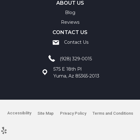
ABOUT US
Blog
Reviews
CONTACT US
Contact Us
(928) 329-0015
575 E 18th Pl
Yuma, Az 85365-2013
Accessibility
Site Map
Privacy Policy
Terms and Conditions