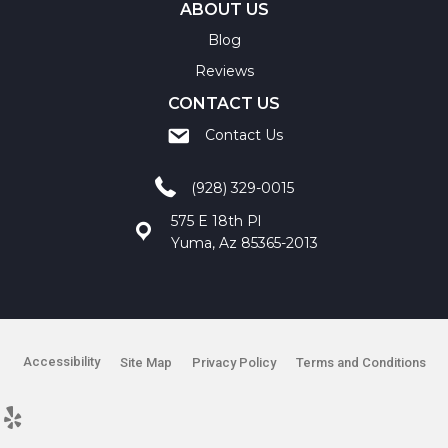
ABOUT US
Blog
Reviews
CONTACT US
Contact Us
(928) 329-0015
575 E 18th Pl
Yuma, Az 85365-2013
Accessibility
Site Map
Privacy Policy
Terms and Conditions