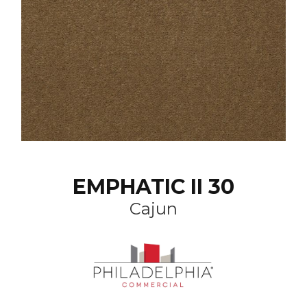
EMPHATIC II 30
Cajun