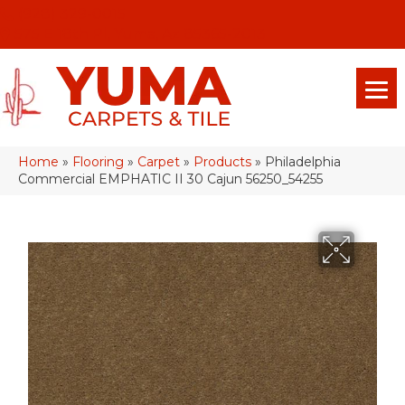
(928) 329-0015
575 E 18th Pl, Yuma, Az 85365-2013
Home
»
Flooring
»
Carpet
»
Products
»
Philadelphia
Commercial EMPHATIC II 30 Cajun 56250_54255