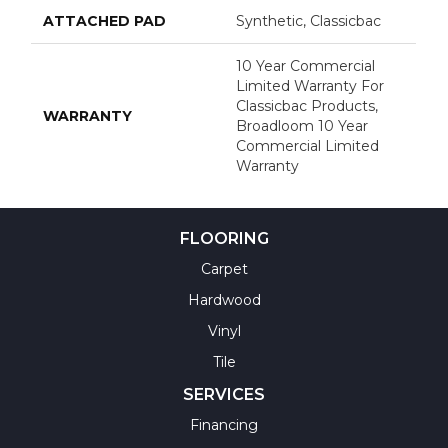
ATTACHED PAD
Synthetic, Classicbac
10 Year Commercial
Limited Warranty For
Classicbac Products,
WARRANTY
Broadloom 10 Year
Commercial Limited
Warranty
FLOORING
Carpet
Hardwood
Vinyl
Tile
SERVICES
Financing