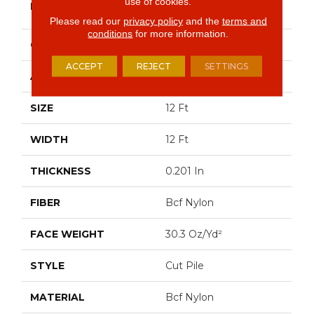
use of cookies.
BRAND
Commercial
Please read our
privacy policy
and the
terms and
conditions
for more information.
CONSTRUCTION
Cut Pile
ACCEPT
REJECT
SETTINGS
APPLICATION
Commercial
SIZE
12 Ft
WIDTH
12 Ft
THICKNESS
0.201 In
FIBER
Bcf Nylon
FACE WEIGHT
30.3 Oz/yd²
STYLE
Cut Pile
MATERIAL
Bcf Nylon