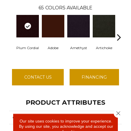
65
COLORS AVAILABLE
Plum Cordial
Adobe
Amethyst
Artichoke
Black S
CONTACT US
FINANCING
PRODUCT ATTRIBUTES
Close 
COLLECTION
EMPHATIC II 30
Our site uses cookies to improve your experience.
By using our site, you acknowledge and accept our
Philadelphia