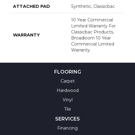
ATTACHED PAD
Synthetic, Classicbac
10 Year Commercial
Limited Warranty For
Classicbac Products,
WARRANTY
Broadloom 10 Year
Commercial Limited
Warranty
FLOORING
Carpet
Hardwood
Vinyl
Tile
SERVICES
Financing