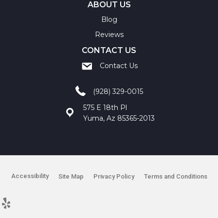
ABOUT US
Blog
Reviews
CONTACT US
Contact Us
(928) 329-0015
575 E 18th Pl
Yuma, Az 85365-2013
Accessibility
Site Map
Privacy Policy
Terms and Conditions