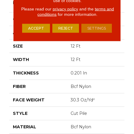
use of cookies.
BRAND
Commercial
Please read our
privacy policy
and the
terms and
conditions
for more information.
CONSTRUCTION
Cut Pile
ACCEPT
REJECT
SETTINGS
APPLICATION
Commercial
SIZE
12 Ft
WIDTH
12 Ft
THICKNESS
0.201 In
FIBER
Bcf Nylon
FACE WEIGHT
30.3 Oz/yd²
STYLE
Cut Pile
MATERIAL
Bcf Nylon