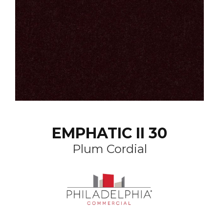
EMPHATIC II 30
Plum Cordial