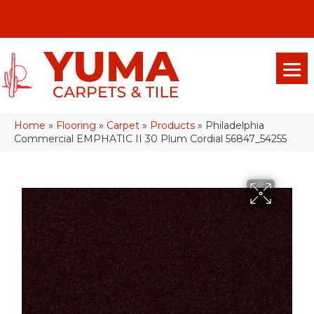
(928) 329-0015
575 E 18th Pl, Yuma, Az 85365-2013
Home
»
Flooring
»
Carpet
»
Products
»
Philadelphia
Commercial EMPHATIC II 30 Plum Cordial 56847_54255