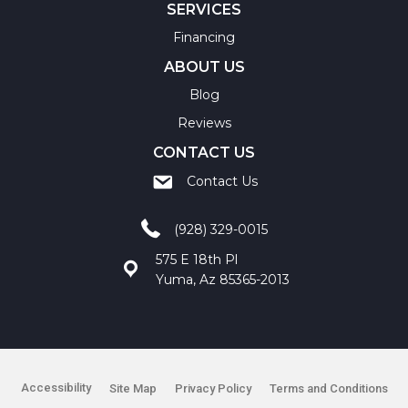
SERVICES
Financing
ABOUT US
Blog
Reviews
CONTACT US
Contact Us
(928) 329-0015
575 E 18th Pl
Yuma, Az 85365-2013
Accessibility
Site Map
Privacy Policy
Terms and Conditions