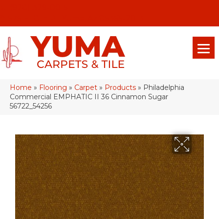
(928) 329-0015
575 E 18th Pl, Yuma, Az 85365-2013
Home
»
Flooring
»
Carpet
»
Products
»
Philadelphia
Commercial EMPHATIC II 36 Cinnamon Sugar
56722_54256