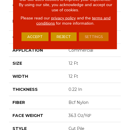
By using our site, you acknowledge and accept our
COLOR
Beige/Cream
use of cookies.
Please read our
privacy policy
and the
terms and
Philadelphia
BRAND
conditions
for more information.
Commercial
ACCEPT
REJECT
SETTINGS
CONSTRUCTION
Cut Pile
APPLICATION
Commercial
SIZE
12 Ft
WIDTH
12 Ft
THICKNESS
0.22 In
FIBER
Bcf Nylon
FACE WEIGHT
36.3 Oz/yd²
STYLE
Cut Pile