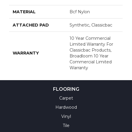
MATERIAL
Bcf Nylon
ATTACHED PAD
Synthetic, Classicbac
10 Year Commercial
Limited Warranty For
Classicbac Products,
WARRANTY
Broadloom 10 Year
Commercial Limited
Warranty
FLOORING
Carpet
Hardwood
Vinyl
Tile