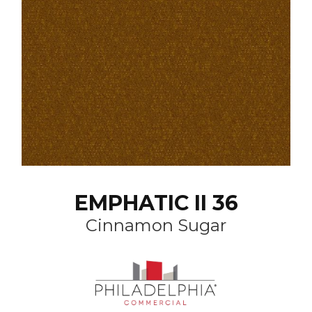
EMPHATIC II 36
Cinnamon Sugar