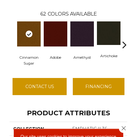
62
COLORS AVAILABLE
Artichoke
Black S
Cinnamon
Adobe
Amethyst
Sugar
CONTACT US
FINANCING
PRODUCT ATTRIBUTES
Close 
COLLECTION
EMPHATIC II 36
Our site uses cookies to improve your experience.