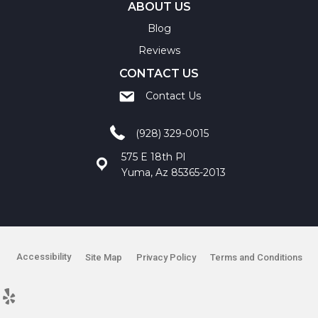
ABOUT US
Blog
Reviews
CONTACT US
Contact Us
(928) 329-0015
575 E 18th Pl
Yuma, Az 85365-2013
Accessibility
Site Map
Privacy Policy
Terms and Conditions