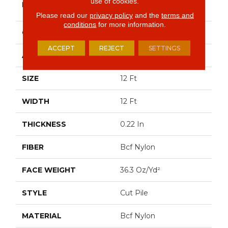
use of cookies.
BRAND
Commercial
Please read our
privacy policy
and the
terms and
conditions
for more information.
CONSTRUCTION
Cut Pile
ACCEPT
REJECT
SETTINGS
APPLICATION
Commercial
SIZE
12 Ft
WIDTH
12 Ft
THICKNESS
0.22 In
FIBER
Bcf Nylon
FACE WEIGHT
36.3 Oz/yd²
STYLE
Cut Pile
MATERIAL
Bcf Nylon