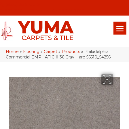
(928) 329-0015
575 E 18th Pl, Yuma, Az 85365-2013
Home
»
Flooring
»
Carpet
»
Products
»
Philadelphia
Commercial EMPHATIC II 36 Gray Hare 56510_54256