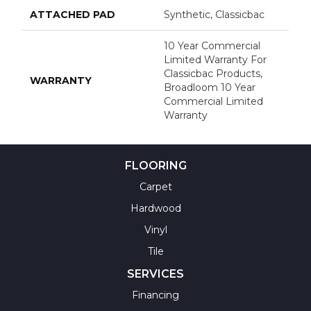
ATTACHED PAD
Synthetic, Classicbac
10 Year Commercial
Limited Warranty For
Classicbac Products,
WARRANTY
Broadloom 10 Year
Commercial Limited
Warranty
FLOORING
Carpet
Hardwood
Vinyl
Tile
SERVICES
Financing