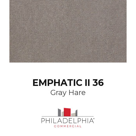
EMPHATIC II 36
Gray Hare