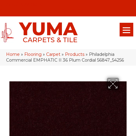
(928) 329-0015
575 E 18th Pl, Yuma, Az 85365-2013
Home
»
Flooring
»
Carpet
»
Products
»
Philadelphia
Commercial EMPHATIC II 36 Plum Cordial 56847_54256