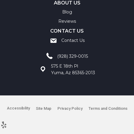
ABOUT US
Blog
Reviews
CONTACT US
Contact Us
(928) 329-0015
575 E 18th Pl
Yuma, Az 85365-2013
Accessibility
Site Map
Privacy Policy
Terms and Conditions