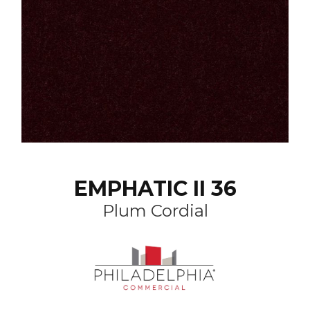
EMPHATIC II 36
Plum Cordial