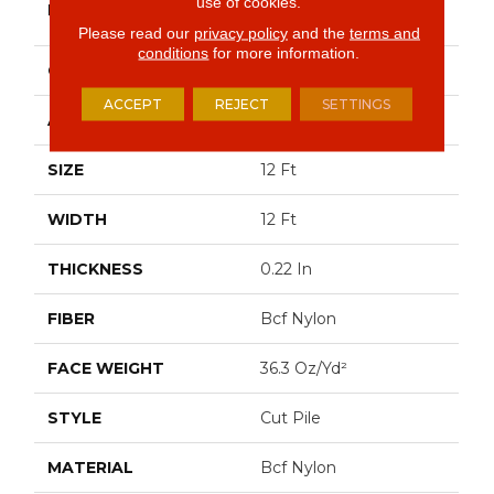
use of cookies.
BRAND
Commercial
Please read our
privacy policy
and the
terms and
conditions
for more information.
CONSTRUCTION
Cut Pile
ACCEPT
REJECT
SETTINGS
APPLICATION
Commercial
SIZE
12 Ft
WIDTH
12 Ft
THICKNESS
0.22 In
FIBER
Bcf Nylon
FACE WEIGHT
36.3 Oz/yd²
STYLE
Cut Pile
MATERIAL
Bcf Nylon