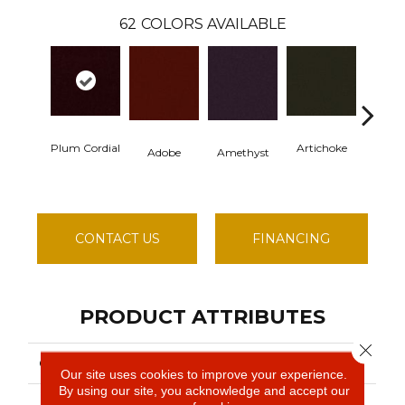
62
COLORS AVAILABLE
Plum Cordial
Artichoke
Black S
Adobe
Amethyst
CONTACT US
FINANCING
PRODUCT ATTRIBUTES
Close 
COLLECTION
EMPHATIC II 36
Our site uses cookies to improve your experience.
By using our site, you acknowledge and accept our
Philadelphia