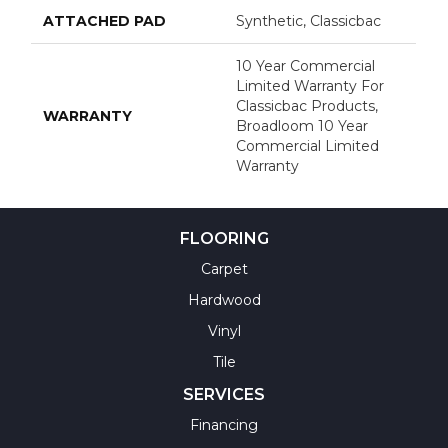
ATTACHED PAD
Synthetic, Classicbac
10 Year Commercial
Limited Warranty For
Classicbac Products,
WARRANTY
Broadloom 10 Year
Commercial Limited
Warranty
FLOORING
Carpet
Hardwood
Vinyl
Tile
SERVICES
Financing