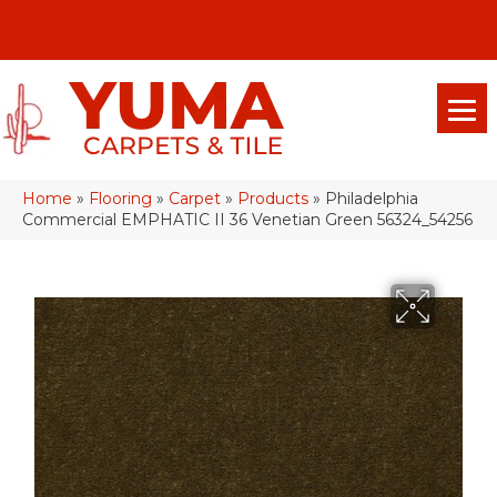
(928) 329-0015
575 E 18th Pl, Yuma, Az 85365-2013
Home
»
Flooring
»
Carpet
»
Products
»
Philadelphia
Commercial EMPHATIC II 36 Venetian Green 56324_54256