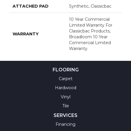
ATTACHED PAD
Synthetic, Classicbac
10 Year Commercial
Limited Warranty For
Classicbac Products,
WARRANTY
Broadloom 10 Year
Commercial Limited
Warranty
FLOORING
Carpet
Hardwood
Vinyl
Tile
SERVICES
Financing