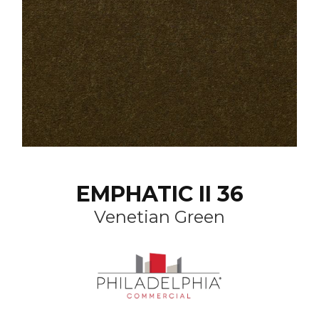
EMPHATIC II 36
Venetian Green