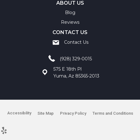
ABOUT US
Blog
Reviews
CONTACT US
Contact Us
(928) 329-0015
575 E 18th Pl
Yuma, Az 85365-2013
Accessibility
Site Map
Privacy Policy
Terms and Conditions