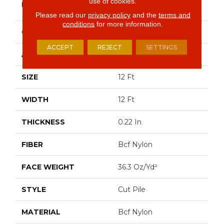
use of cookies.
BRAND
Commercial
Please read our
privacy policy
and the
terms and
conditions
for more information.
CONSTRUCTION
Cut Pile
ACCEPT
REJECT
SETTINGS
APPLICATION
Commercial
SIZE
12 Ft
WIDTH
12 Ft
THICKNESS
0.22 In
FIBER
Bcf Nylon
FACE WEIGHT
36.3 Oz/yd²
STYLE
Cut Pile
MATERIAL
Bcf Nylon