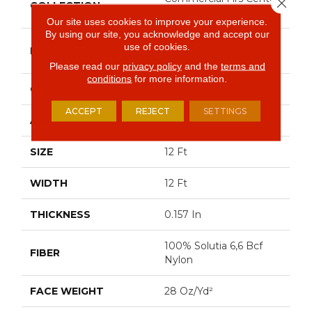
Close 
COLLECTION
Source DIALOGUE
Our site uses cookies to improve your experience.
By using our site, you acknowledge and accept our
Philadelphia
use of cookies.
BRAND
Commercial
Please read our
privacy policy
and the
terms and
conditions
for more information.
CONSTRUCTION
Precision Cut/Uncut
ACCEPT
REJECT
SETTINGS
APPLICATION
Commercial
SIZE
12 Ft
WIDTH
12 Ft
THICKNESS
0.157 In
100% Solutia 6,6 Bcf
FIBER
Nylon
FACE WEIGHT
28 Oz/yd²