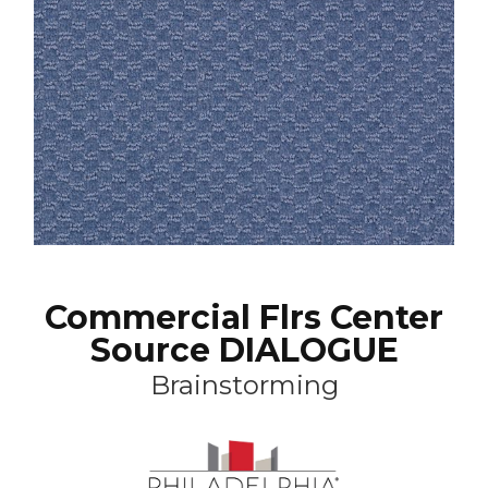
Commercial Flrs Center
Source DIALOGUE
Brainstorming