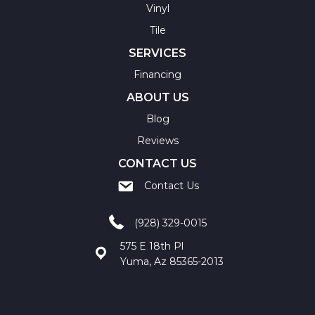
Vinyl
Tile
SERVICES
Financing
ABOUT US
Blog
Reviews
CONTACT US
Contact Us
(928) 329-0015
575 E 18th Pl
Yuma, Az 85365-2013