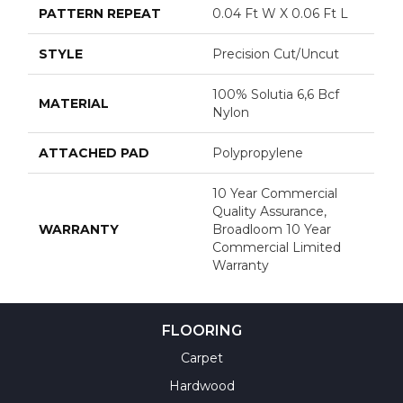
PATTERN REPEAT
0.04 Ft W X 0.06 Ft L
STYLE
Precision Cut/Uncut
100% Solutia 6,6 Bcf
MATERIAL
Nylon
ATTACHED PAD
Polypropylene
10 Year Commercial
Quality Assurance,
WARRANTY
Broadloom 10 Year
Commercial Limited
Warranty
FLOORING
Carpet
Hardwood