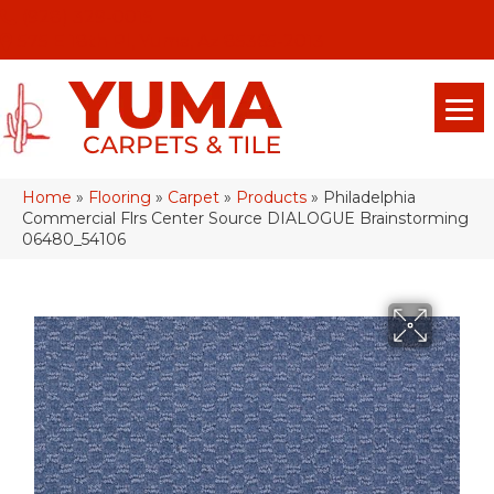
(928) 329-0015
575 E 18th Pl, Yuma, Az 85365-2013
Home
»
Flooring
»
Carpet
»
Products
»
Philadelphia
Commercial Flrs Center Source DIALOGUE Brainstorming
06480_54106