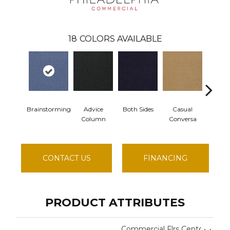
18
COLORS AVAILABLE
Brainstorming
Advice
Both Sides
Casual
Chit 
Column
Conversa
CONTACT US
FINANCING
PRODUCT ATTRIBUTES
Commercial Flrs Center