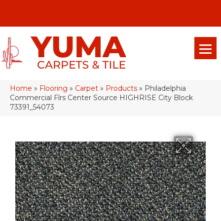
(928) 329-0015
575 E 18th Pl, Yuma, Az 85365-2013
Home
»
Flooring
»
Carpet
»
Products
»
Philadelphia
Commercial Flrs Center Source HIGHRISE City Block
73391_54073