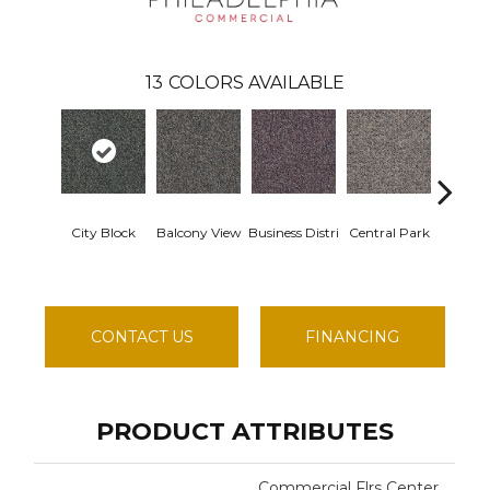
13
COLORS AVAILABLE
City Block
Balcony View
Business Distri
Central Park
Door
CONTACT US
FINANCING
PRODUCT ATTRIBUTES
Commercial Flrs Center