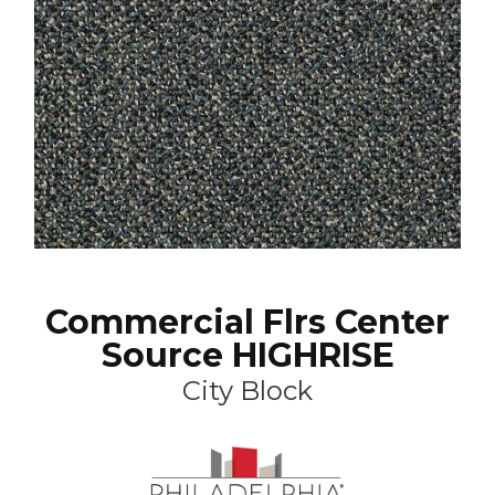
Commercial Flrs Center
Source HIGHRISE
City Block