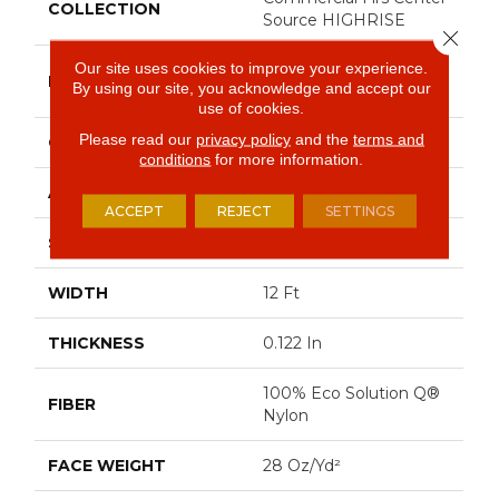
COLLECTION
Source HIGHRISE
Close 
Our site uses cookies to improve your experience.
Philadelphia
BRAND
By using our site, you acknowledge and accept our
Commercial
use of cookies.
Please read our
privacy policy
and the
terms and
CONSTRUCTION
Pattern Loop
conditions
for more information.
APPLICATION
Commercial
ACCEPT
REJECT
SETTINGS
SIZE
12 Ft
WIDTH
12 Ft
THICKNESS
0.122 In
100% Eco Solution Q®
FIBER
Nylon
FACE WEIGHT
28 Oz/yd²