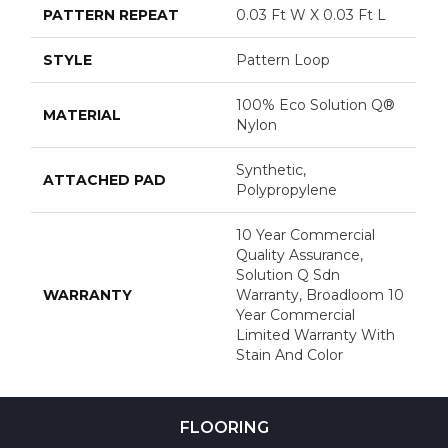
PATTERN REPEAT
0.03 Ft W X 0.03 Ft L
STYLE
Pattern Loop
100% Eco Solution Q®
MATERIAL
Nylon
Synthetic,
ATTACHED PAD
Polypropylene
10 Year Commercial
Quality Assurance,
Solution Q Sdn
WARRANTY
Warranty, Broadloom 10
Year Commercial
Limited Warranty With
Stain And Color
FLOORING