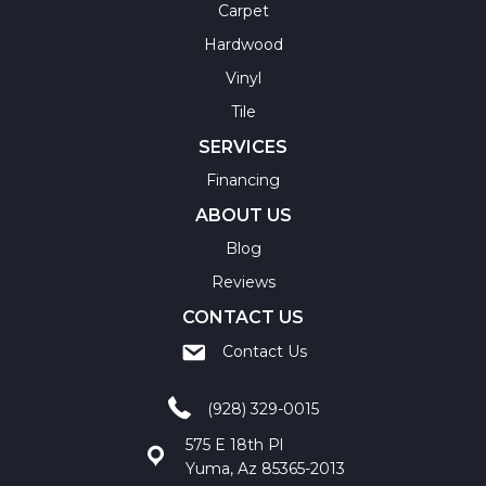
Carpet
Hardwood
Vinyl
Tile
SERVICES
Financing
ABOUT US
Blog
Reviews
CONTACT US
Contact Us
(928) 329-0015
575 E 18th Pl
Yuma, Az 85365-2013