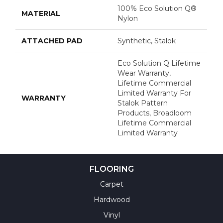
100% Eco Solution Q®
MATERIAL
Nylon
ATTACHED PAD
Synthetic, Stalok
Eco Solution Q Lifetime
Wear Warranty,
Lifetime Commercial
Limited Warranty For
WARRANTY
Stalok Pattern
Products, Broadloom
Lifetime Commercial
Limited Warranty
FLOORING
Carpet
Hardwood
Vinyl