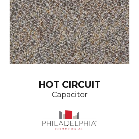
HOT CIRCUIT
Capacitor