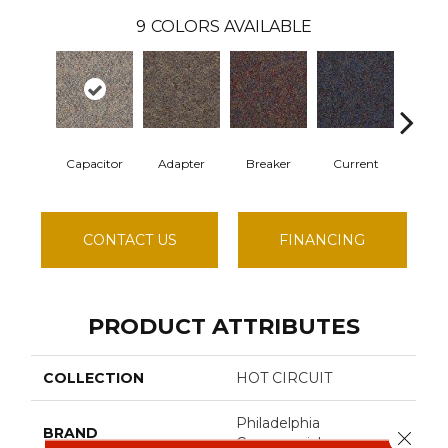
9
COLORS AVAILABLE
Capacitor
Adapter
Breaker
Current
Direct
CONTACT US
FINANCING
PRODUCT ATTRIBUTES
COLLECTION
HOT CIRCUIT
Philadelphia
BRAND
Close 
Commercial