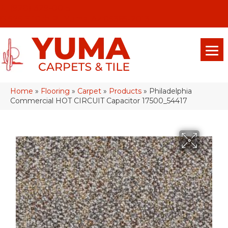
(928) 329-0015
575 E 18th Pl, Yuma, Az 85365-2013
Home
»
Flooring
»
Carpet
»
Products
»
Philadelphia
Commercial HOT CIRCUIT Capacitor 17500_54417