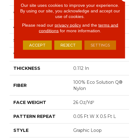
Our site uses cookies to improve your experience.
By using our site, you acknowledge and accept our
CONSTRUCTION
Graphic Loop
use of cookies.
Please read our
privacy policy
and the
terms and
APPLICATION
Commercial
conditions
for more information.
SIZE
12 Ft
ACCEPT
REJECT
SETTINGS
WIDTH
12 Ft
THICKNESS
0.112 In
100% Eco Solution Q®
FIBER
Nylon
FACE WEIGHT
26 Oz/yd²
PATTERN REPEAT
0.05 Ft W X 0.5 Ft L
STYLE
Graphic Loop