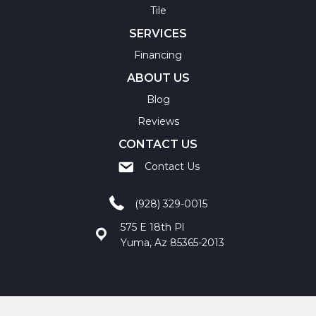
Tile
SERVICES
Financing
ABOUT US
Blog
Reviews
CONTACT US
Contact Us
(928) 329-0015
575 E 18th Pl
Yuma, Az 85365-2013