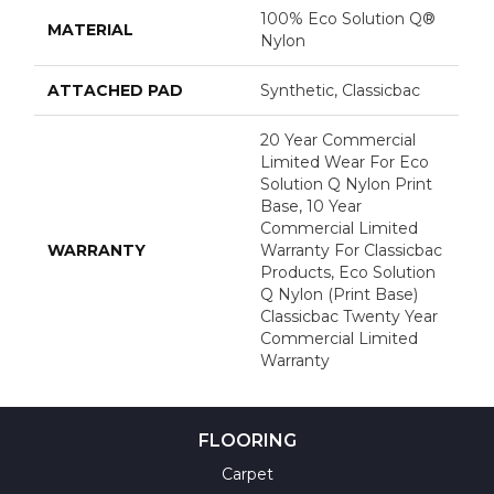
100% Eco Solution Q®
MATERIAL
Nylon
ATTACHED PAD
Synthetic, Classicbac
20 Year Commercial
Limited Wear For Eco
Solution Q Nylon Print
Base, 10 Year
Commercial Limited
WARRANTY
Warranty For Classicbac
Products, Eco Solution
Q Nylon (print Base)
Classicbac Twenty Year
Commercial Limited
Warranty
FLOORING
Carpet