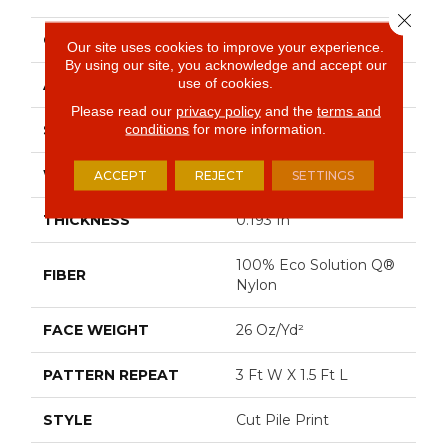
Close 
CONSTRUCTION
Cut Pile Print
Our site uses cookies to improve your experience.
By using our site, you acknowledge and accept our
use of cookies.
APPLICATION
Commercial
Please read our
privacy policy
and the
terms and
conditions
for more information.
SIZE
12 Ft
WIDTH
12 Ft
ACCEPT
REJECT
SETTINGS
THICKNESS
0.193 In
100% Eco Solution Q®
FIBER
Nylon
FACE WEIGHT
26 Oz/yd²
PATTERN REPEAT
3 Ft W X 1.5 Ft L
STYLE
Cut Pile Print