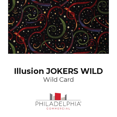
Illusion JOKERS WILD
Wild Card