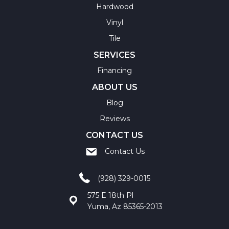
Hardwood
Vinyl
Tile
SERVICES
Financing
ABOUT US
Blog
Reviews
CONTACT US
Contact Us
(928) 329-0015
575 E 18th Pl
Yuma, Az 85365-2013