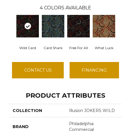
4
COLORS AVAILABLE
Wild Card
Card Shark
Free For All
What Luck
CONTACT US
FINANCING
PRODUCT ATTRIBUTES
COLLECTION
Illusion JOKERS WILD
Philadelphia
BRAND
Commercial