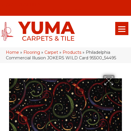
(928) 329-0015
575 E 18th Pl, Yuma, Az 85365-2013
Home
»
Flooring
»
Carpet
»
Products
»
Philadelphia
Commercial Illusion JOKERS WILD Card 95500_54495