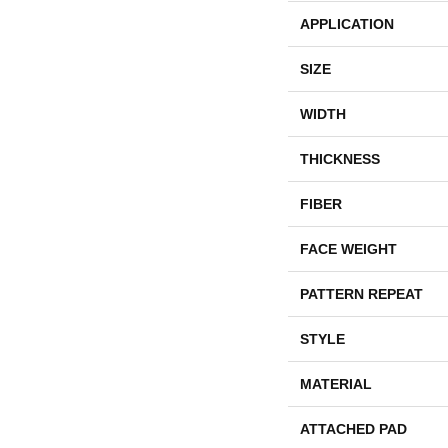
APPLICATION
SIZE
WIDTH
THICKNESS
FIBER
FACE WEIGHT
PATTERN REPEAT
STYLE
MATERIAL
ATTACHED PAD