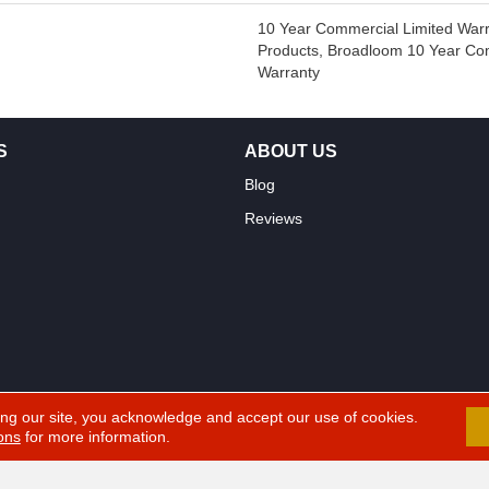
10 Year Commercial Limited Warr
Products, Broadloom 10 Year Co
Warranty
S
ABOUT US
Blog
Reviews
ing our site, you acknowledge and accept our use of cookies.
ons
for more information.
erved.