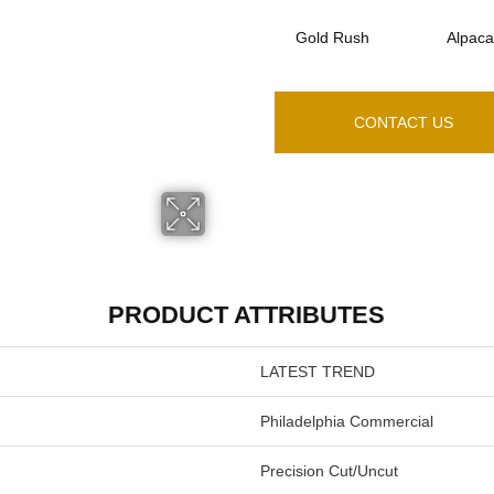
Gold Rush
Alpaca
CONTACT US
PRODUCT ATTRIBUTES
LATEST TREND
Philadelphia Commercial
Precision Cut/Uncut