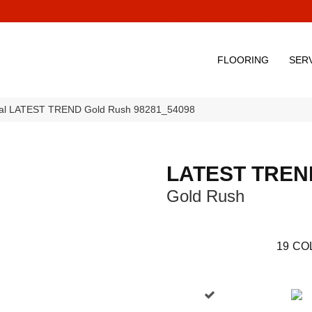
(928) 329-0015
575 E 1
FLOORING
SER
ial LATEST TREND Gold Rush 98281_54098
LATEST TREN
Gold Rush
19
CO