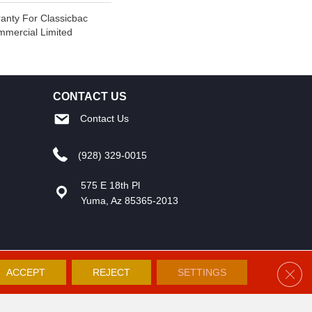
anty For Classicbac
mmercial Limited
CONTACT US
Contact Us
(928) 329-0015
575 E 18th Pl
Yuma, Az 85365-2013
Clos
ACCEPT
REJECT
SETTINGS
Accessibility
Site Map
Privacy Policy
Terms and Conditions