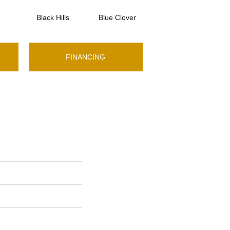
Black Hills
Blue Clover
Boulder
FINANCING