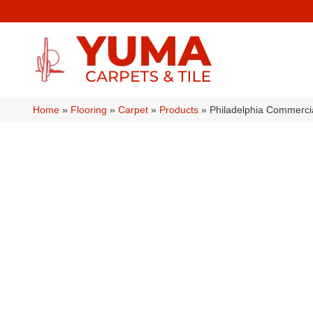
Home
»
Flooring
»
Carpet
»
Products
»
Philadelphia Commerc