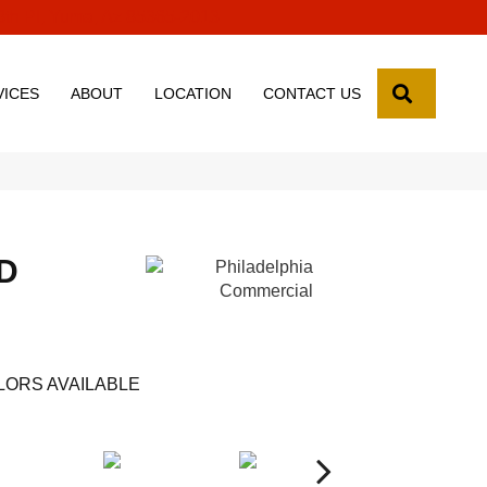
8th Pl, Yuma, Az 85365-2013
SEARCH
VICES
ABOUT
LOCATION
CONTACT US
D
LORS AVAILABLE