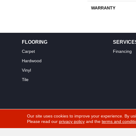
WARRANTY
FLOORING
SERVICE
Carpet
Financing
Hardwood
Vinyl
Tile
Our site uses cookies to improve your experience. By us
Please read our
privacy policy
and the
terms and conditi
Copyright ©2026 Yuma Carpets & Tile Inc. All Rights Res