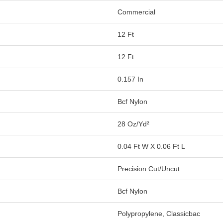
Commercial
12 Ft
12 Ft
0.157 In
Bcf Nylon
28 Oz/yd²
0.04 Ft W X 0.06 Ft L
Precision Cut/Uncut
Bcf Nylon
Polypropylene, Classicbac