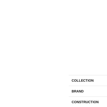
COLLECTION
BRAND
CONSTRUCTION