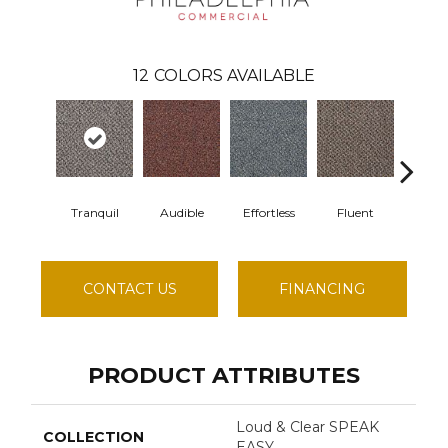
12
COLORS AVAILABLE
Tranquil
Audible
Effortless
Fluent
Gen
CONTACT US
FINANCING
PRODUCT ATTRIBUTES
Loud & Clear SPEAK
COLLECTION
EASY