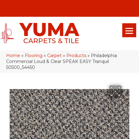
(928) 329-0015
575 E 18th Pl, Yuma, Az 85365-2013
Home
»
Flooring
»
Carpet
»
Products
»
Philadelphia
Commercial Loud & Clear SPEAK EASY Tranquil
50500_54450