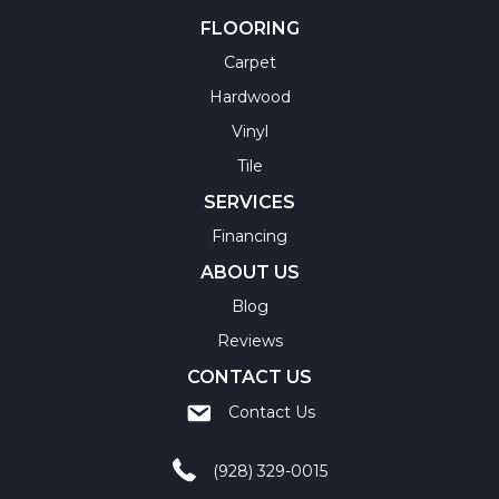
FLOORING
Carpet
Hardwood
Vinyl
Tile
SERVICES
Financing
ABOUT US
Blog
Reviews
CONTACT US
Contact Us
(928) 329-0015