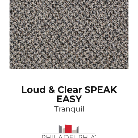
Loud & Clear SPEAK
EASY
Tranquil