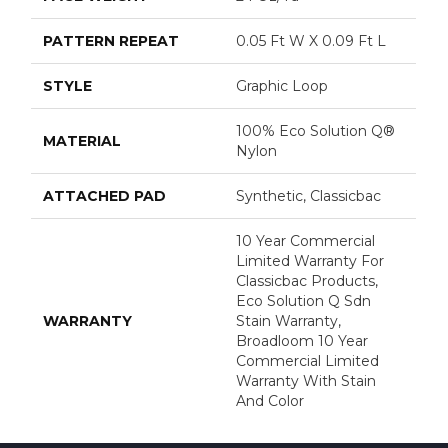
PATTERN REPEAT
0.05 Ft W X 0.09 Ft L
STYLE
Graphic Loop
100% Eco Solution Q®
MATERIAL
Nylon
ATTACHED PAD
Synthetic, Classicbac
10 Year Commercial
Limited Warranty For
Classicbac Products,
Eco Solution Q Sdn
WARRANTY
Stain Warranty,
Broadloom 10 Year
Commercial Limited
Warranty With Stain
And Color