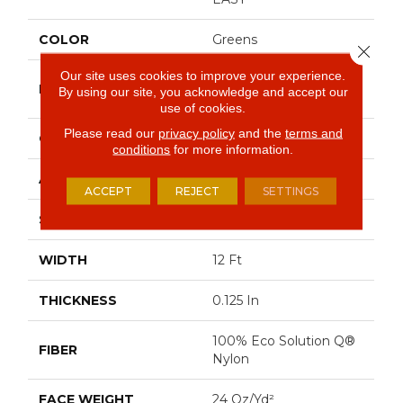
COLOR
Greens
Close 
Our site uses cookies to improve your experience.
Philadelphia
BRAND
By using our site, you acknowledge and accept our
Commercial
use of cookies.
Please read our
privacy policy
and the
terms and
CONSTRUCTION
Graphic Loop
conditions
for more information.
APPLICATION
Commercial
ACCEPT
REJECT
SETTINGS
SIZE
12 Ft
WIDTH
12 Ft
THICKNESS
0.125 In
100% Eco Solution Q®
FIBER
Nylon
FACE WEIGHT
24 Oz/yd²