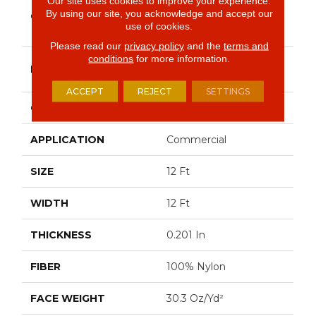
Our site uses cookies to improve your experience.
Market Street
By using our site, you acknowledge and accept our
COLLECTION
(contract) COPPER
use of cookies.
HILL 30
Please read our
privacy policy
and the
terms and
conditions
for more information.
Philadelphia
BRAND
Commercial
ACCEPT
REJECT
SETTINGS
CONSTRUCTION
Cut Pile
APPLICATION
Commercial
SIZE
12 Ft
WIDTH
12 Ft
THICKNESS
0.201 In
FIBER
100% Nylon
FACE WEIGHT
30.3 Oz/yd²