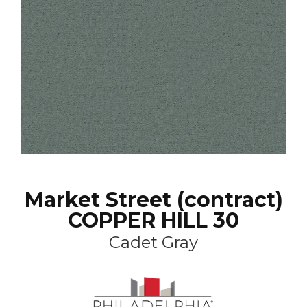
Market Street (contract)
COPPER HILL 30
Cadet Gray