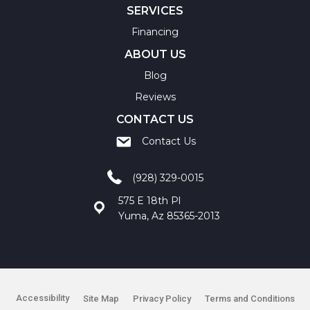
SERVICES
Financing
ABOUT US
Blog
Reviews
CONTACT US
Contact Us
(928) 329-0015
575 E 18th Pl
Yuma, Az 85365-2013
Accessibility
Site Map
Privacy Policy
Terms and Conditions