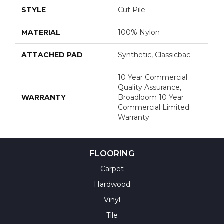
STYLE
Cut Pile
MATERIAL
100% Nylon
ATTACHED PAD
Synthetic, Classicbac
10 Year Commercial
Quality Assurance,
WARRANTY
Broadloom 10 Year
Commercial Limited
Warranty
FLOORING
Carpet
Hardwood
Vinyl
Tile