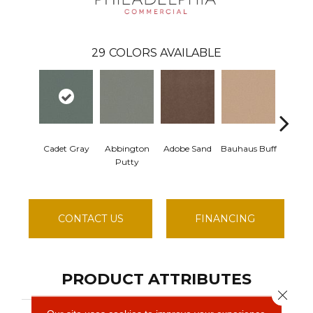
29
COLORS AVAILABLE
Cadet Gray
Abbington
Adobe Sand
Bauhaus Buff
Black
Putty
CONTACT US
FINANCING
PRODUCT ATTRIBUTES
Close 