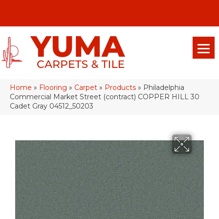
(928) 329-0015
575 E 18th Pl, Yuma, Az 85365-2013
Home
»
Flooring
»
Carpet
»
Products
»
Philadelphia
Commercial Market Street (contract) COPPER HILL 30
Cadet Gray 04512_50203