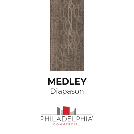
MEDLEY
Diapason