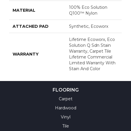
100% Eco Solution
MATERIAL
Q100™ Nylon
ATTACHED PAD
Synthetic, Ecoworx
Lifetime Ecoworx, Eco
Solution Q Sdn Stain
Warranty, Carpet Tile
WARRANTY
Lifetime Commercial
Limited Warranty With
Stain And Color
FLOORING
Carpet
Hardwood
Vinyl
Tile