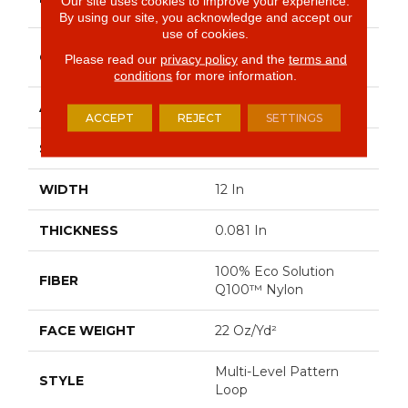
Our site uses cookies to improve your experience.
Commercial
By using our site, you acknowledge and accept our
use of cookies.
Multi-Level Pattern
CONSTRUCTION
Please read our
privacy policy
and the
terms and
Loop
conditions
for more information.
APPLICATION
Commercial
ACCEPT
REJECT
SETTINGS
SIZE
12 In
WIDTH
12 In
THICKNESS
0.081 In
100% Eco Solution
FIBER
Q100™ Nylon
FACE WEIGHT
22 Oz/yd²
Multi-Level Pattern
STYLE
Loop