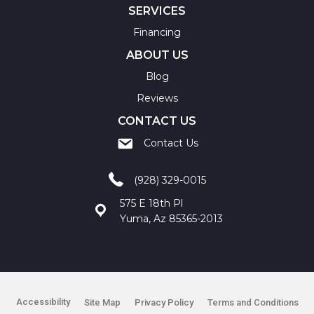
SERVICES
Financing
ABOUT US
Blog
Reviews
CONTACT US
Contact Us
(928) 329-0015
575 E 18th Pl
Yuma, Az 85365-2013
Accessibility
Site Map
Privacy Policy
Terms and Conditions