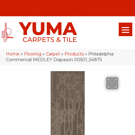
(928) 329-0015
575 E 18th Pl, Yuma, Az 85365-2013
Home
»
Flooring
»
Carpet
»
Products
»
Philadelphia
Commercial MEDLEY Diapason 00501_54875