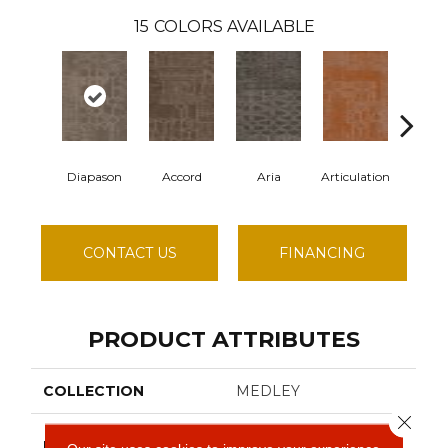
15
COLORS AVAILABLE
Diapason
Accord
Aria
Articulation
Cade
CONTACT US
FINANCING
PRODUCT ATTRIBUTES
COLLECTION
MEDLEY
Close 
Philadelphia
BRAND