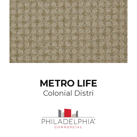
METRO LIFE
Colonial Distri