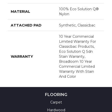
100% Eco Solution Q®
MATERIAL
Nylon
ATTACHED PAD
Synthetic, Classicbac
10 Year Commercial
Limited Warranty For
Classicbac Products,
Eco Solution Q Sdn
WARRANTY
Stain Warranty,
Broadloom 10 Year
Commercial Limited
Warranty With Stain
And Color
FLOORING
Carpet
Hardwood