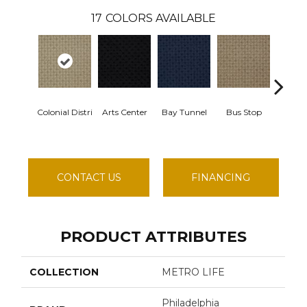
17
COLORS AVAILABLE
Colonial Distri
Arts Center
Bay Tunnel
Bus Stop
Cable
CONTACT US
FINANCING
PRODUCT ATTRIBUTES
COLLECTION
METRO LIFE
Philadelphia