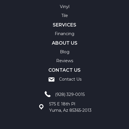
Vinyl
Tile
SERVICES
Financing
ABOUT US
Blog
Reviews
CONTACT US
Contact Us
(928) 329-0015
575 E 18th Pl
Yuma, Az 85365-2013