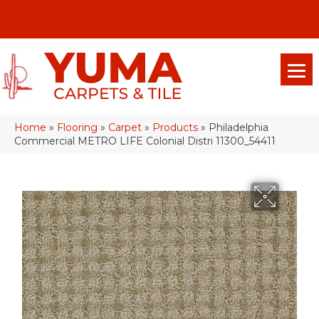
(928) 329-0015
575 E 18th Pl, Yuma, Az 85365-2013
Home
»
Flooring
»
Carpet
»
Products
»
Philadelphia
Commercial METRO LIFE Colonial Distri 11300_54411