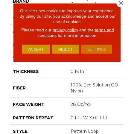
BRAND
Close 
Commercial
Our site uses cookies to improve your experience.
By using our site, you acknowledge and accept our
CONSTRUCTION
Pattern Loop
use of cookies.
Please read our
privacy policy
and the
terms and
APPLICATION
Commercial
conditions
for more information.
SIZE
12 Ft
ACCEPT
REJECT
SETTINGS
WIDTH
12 Ft
THICKNESS
0.16 In
100% Eco Solution Q®
FIBER
Nylon
FACE WEIGHT
28 Oz/yd²
PATTERN REPEAT
0.1 Ft W X 0.1 Ft L
STYLE
Pattern Loop