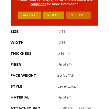
conditions
for more information.
CONSTRUCTION
Level Loop
ACCEPT
REJECT
SETTINGS
APPLICATION
Commercial
SIZE
12 Ft
WIDTH
12 Ft
THICKNESS
0.141 In
FIBER
Pivotal™
FACE WEIGHT
20 Oz/yd²
STYLE
Level Loop
MATERIAL
Pivotal™
ATTACHED PAD
Synthetic, Classicbac