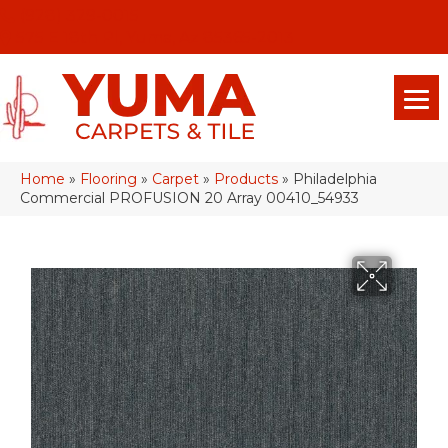
(928) 329-0015
575 E 18th Pl, Yuma, Az 85365-2013
Home
»
Flooring
»
Carpet
»
Products
»
Philadelphia
Commercial PROFUSION 20 Array 00410_54933