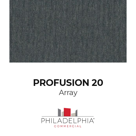
PROFUSION 20
Array