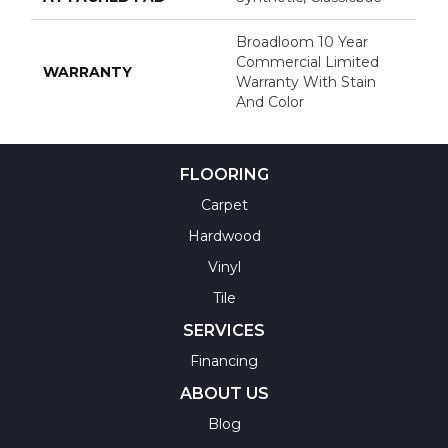
Broadloom 10 Year
Commercial Limited
WARRANTY
Warranty With Stain
And Color
FLOORING
Carpet
Hardwood
Vinyl
Tile
SERVICES
Financing
ABOUT US
Blog