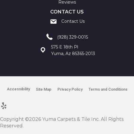
Reviews
CONTACT US
Contact Us
(928) 329-0015
575 E 18th Pl
Yuma, Az 85365-2013
Accessibility
Site Map
Privacy Policy
Terms and Conditions
Copyright ©2026 Yuma Carpets & Tile Inc. All Rights
Reserved.