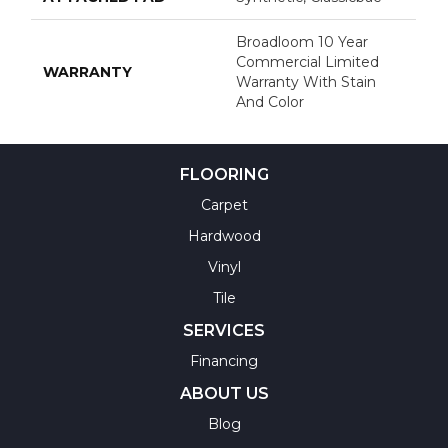
Broadloom 10 Year
Commercial Limited
WARRANTY
Warranty With Stain
And Color
FLOORING
Carpet
Hardwood
Vinyl
Tile
SERVICES
Financing
ABOUT US
Blog