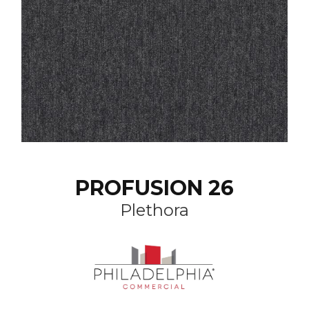
PROFUSION 26
Plethora