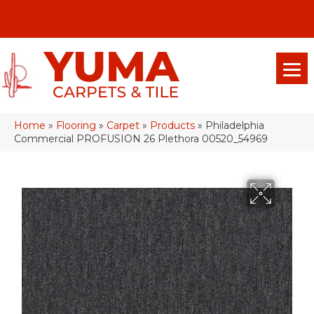
(928) 329-0015
575 E 18th Pl, Yuma, Az 85365-2013
Home
»
Flooring
»
Carpet
»
Products
»
Philadelphia
Commercial PROFUSION 26 Plethora 00520_54969