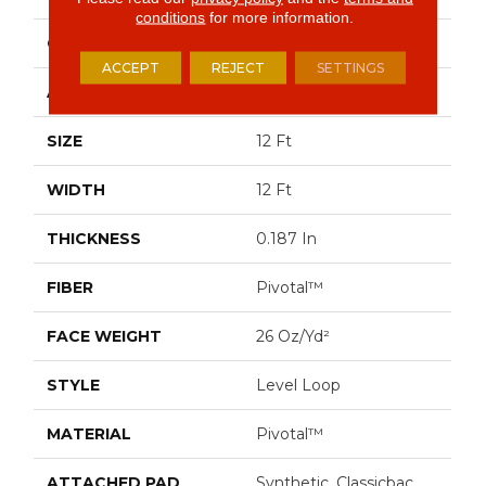
conditions
for more information.
CONSTRUCTION
Level Loop
ACCEPT
REJECT
SETTINGS
APPLICATION
Commercial
SIZE
12 Ft
WIDTH
12 Ft
THICKNESS
0.187 In
FIBER
Pivotal™
FACE WEIGHT
26 Oz/yd²
STYLE
Level Loop
MATERIAL
Pivotal™
ATTACHED PAD
Synthetic, Classicbac