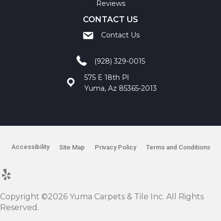
Reviews
CONTACT US
Contact Us
(928) 329-0015
575 E 18th Pl
Yuma, Az 85365-2013
Accessibility
Site Map
Privacy Policy
Terms and Conditions
Copyright ©2026 Yuma Carpets & Tile Inc. All Rights
Reserved.