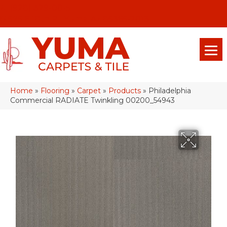
(928) 329-0015
575 E 18th Pl, Yuma, Az 85365-2013
Home
»
Flooring
»
Carpet
»
Products
»
Philadelphia
Commercial RADIATE Twinkling 00200_54943