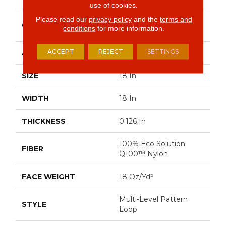
use of cookies.
Please read our
privacy policy
and the
terms and
Multi-Level Pattern
CONSTRUCTION
conditions
for more information.
Loop
ACCEPT
REJECT
SETTINGS
APPLICATION
Commercial
SIZE
18 In
WIDTH
18 In
THICKNESS
0.126 In
100% Eco Solution
FIBER
Q100™ Nylon
FACE WEIGHT
18 Oz/yd²
Multi-Level Pattern
STYLE
Loop