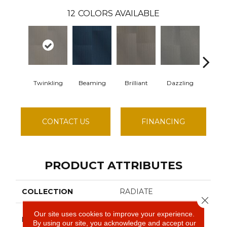
12
COLORS AVAILABLE
Twinkling
Beaming
Brilliant
Dazzling
Dyna
CONTACT US
FINANCING
PRODUCT ATTRIBUTES
COLLECTION
RADIATE
Close 
Our site uses cookies to improve your experience.
Philadelphia
BRAND
By using our site, you acknowledge and accept our
Commercial