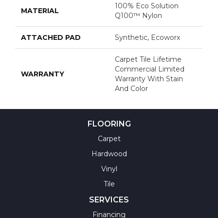
100% Eco Solution
MATERIAL
Q100™ Nylon
ATTACHED PAD
Synthetic, Ecoworx
Carpet Tile Lifetime
Commercial Limited
WARRANTY
Warranty With Stain
And Color
FLOORING
Carpet
Hardwood
Vinyl
Tile
SERVICES
Financing