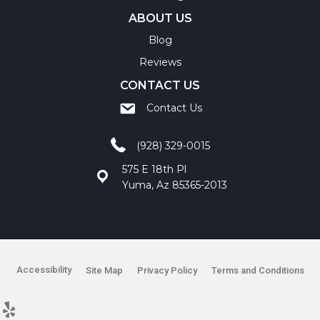
ABOUT US
Blog
Reviews
CONTACT US
Contact Us
(928) 329-0015
575 E 18th Pl
Yuma, Az 85365-2013
Accessibility
Site Map
Privacy Policy
Terms and Conditions