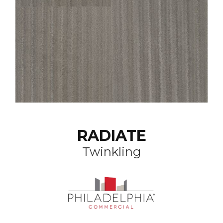
RADIATE
Twinkling