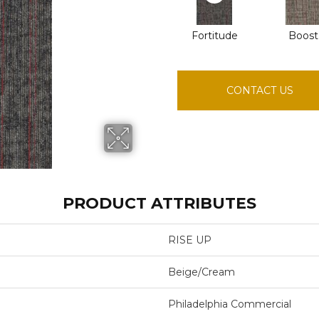
Fortitude
Boost
CONTACT US
PRODUCT ATTRIBUTES
RISE UP
Beige/Cream
Philadelphia Commercial