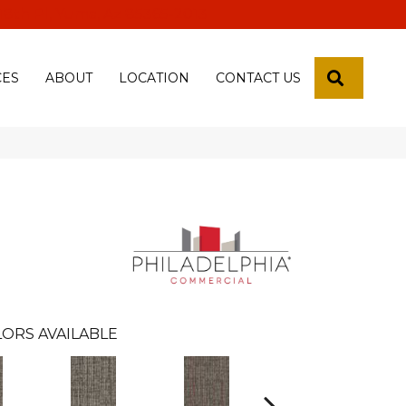
 18th Pl, Yuma, Az 85365-2013
SEARCH
CES
ABOUT
LOCATION
CONTACT US
ORS AVAILABLE