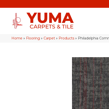
Home
»
Flooring
»
Carpet
»
Products
»
Philadelphia Com