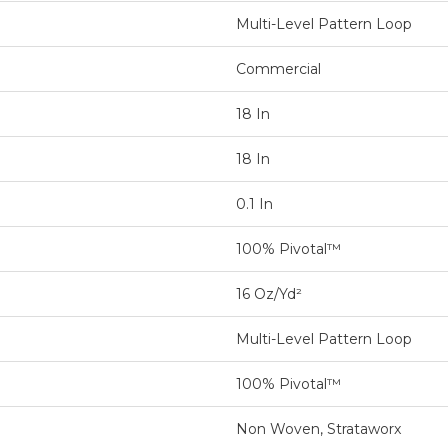
Multi-Level Pattern Loop
Commercial
18 In
18 In
0.1 In
100% Pivotal™
16 Oz/yd²
Multi-Level Pattern Loop
100% Pivotal™
Non Woven, Strataworx