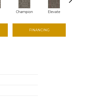
Champion
Elevate
Empower
FINANCING