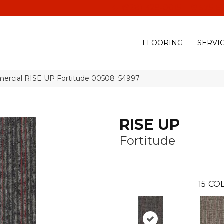
(928) 329-0015
575 E
FLOORING
SERVI
mercial RISE UP Fortitude 00508_54997
RISE UP
Fortitude
15
COL