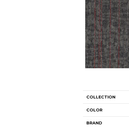
COLLECTION
COLOR
BRAND