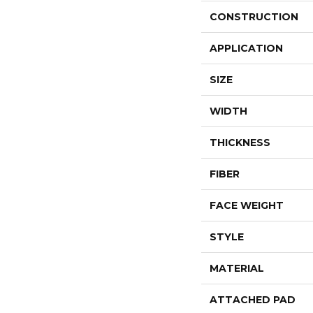
CONSTRUCTION
APPLICATION
SIZE
WIDTH
THICKNESS
FIBER
FACE WEIGHT
STYLE
MATERIAL
ATTACHED PAD