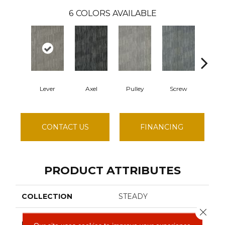
6
COLORS AVAILABLE
Lever
Axel
Pulley
Screw
Spa
CONTACT US
FINANCING
PRODUCT ATTRIBUTES
COLLECTION
STEADY
Close 
Philadelphia
BRAND