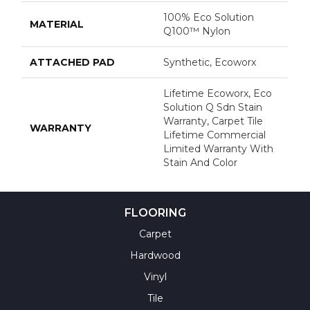
100% Eco Solution
MATERIAL
Q100™ Nylon
ATTACHED PAD
Synthetic, Ecoworx
Lifetime Ecoworx, Eco
Solution Q Sdn Stain
Warranty, Carpet Tile
WARRANTY
Lifetime Commercial
Limited Warranty With
Stain And Color
FLOORING
Carpet
Hardwood
Vinyl
Tile