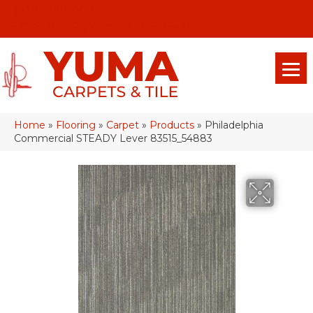
(928) 329-0015
575 E 18th Pl, Yuma, Az 85365-2013
Home
»
Flooring
»
Carpet
»
Products
»
Philadelphia
Commercial STEADY Lever 83515_54883