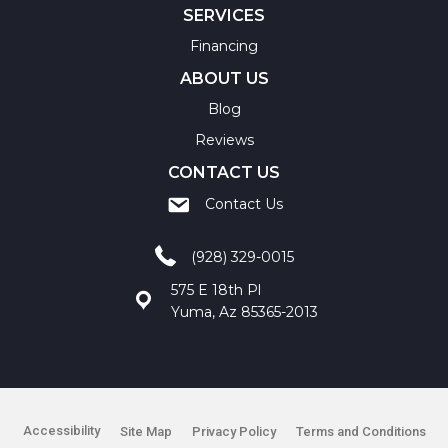
SERVICES
Financing
ABOUT US
Blog
Reviews
CONTACT US
Contact Us
(928) 329-0015
575 E 18th Pl
Yuma, Az 85365-2013
Accessibility
Site Map
Privacy Policy
Terms and Conditions