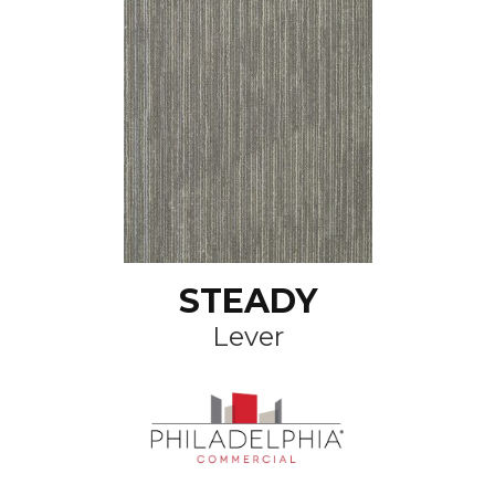
STEADY
Lever