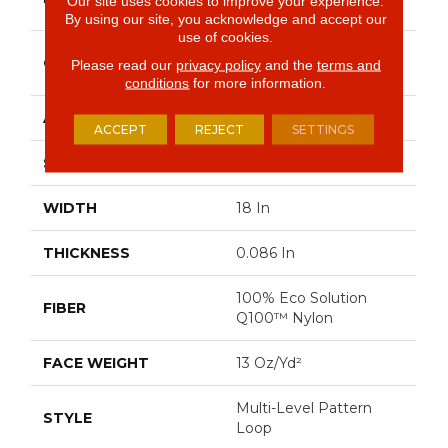
Our site uses cookies to improve your experience.
Commercial
By using our site, you acknowledge and accept our
use of cookies.
Multi-Level Pattern
CONSTRUCTION
Please read our
privacy policy
and the
terms and
Loop
conditions
for more information.
APPLICATION
Commercial
ACCEPT
REJECT
SETTINGS
SIZE
18 In
WIDTH
18 In
THICKNESS
0.086 In
100% Eco Solution
FIBER
Q100™ Nylon
FACE WEIGHT
13 Oz/yd²
Multi-Level Pattern
STYLE
Loop