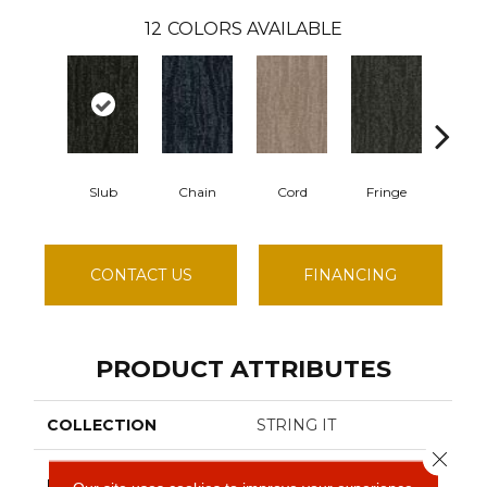
12
COLORS AVAILABLE
Slub
Chain
Cord
Fringe
Hit
CONTACT US
FINANCING
PRODUCT ATTRIBUTES
COLLECTION
STRING IT
Close 
Philadelphia
BRAND