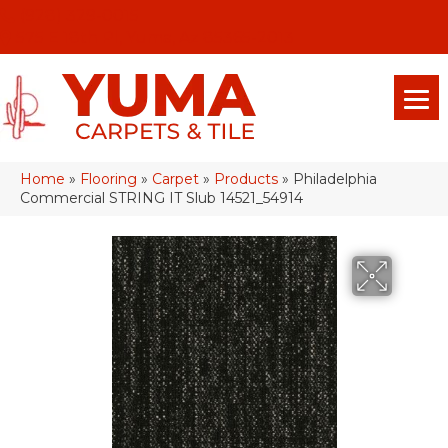
(928) 329-0015
575 E 18th Pl, Yuma, Az 85365-2013
Home
»
Flooring
»
Carpet
»
Products
»
Philadelphia
Commercial STRING IT Slub 14521_54914