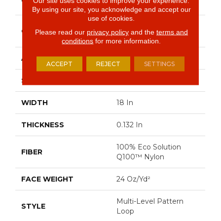
Our site uses cookies to improve your experience.
Commercial
By using our site, you acknowledge and accept our
use of cookies.
Multi-Level Pattern
CONSTRUCTION
Please read our
privacy policy
and the
terms and
Loop
conditions
for more information.
APPLICATION
Commercial
ACCEPT
REJECT
SETTINGS
SIZE
18 In
WIDTH
18 In
THICKNESS
0.132 In
100% Eco Solution
FIBER
Q100™ Nylon
FACE WEIGHT
24 Oz/yd²
Multi-Level Pattern
STYLE
Loop