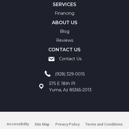
SERVICES
Financing
ABOUT US
Blog
Reviews
CONTACT US
Contact Us
(928) 329-0015
575 E 18th Pl
Yuma, Az 85365-2013
Accessibility
Site Map
Privacy Policy
Terms and Conditions