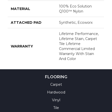
100% Eco Solution
MATERIAL
Q100™ Nylon
ATTACHED PAD
Synthetic, Ecoworx
Lifetime Performance,
Lifetime Stain, Carpet
Tile Lifetime
WARRANTY
Commercial Limited
Warranty With Stain
And Color
FLOORING
Carpet
Hardwood
Vinyl
Tile