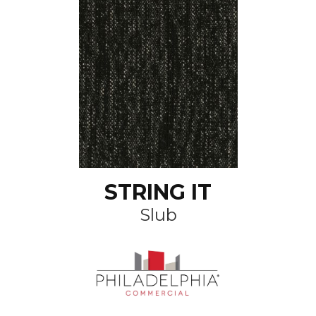
STRING IT
Slub