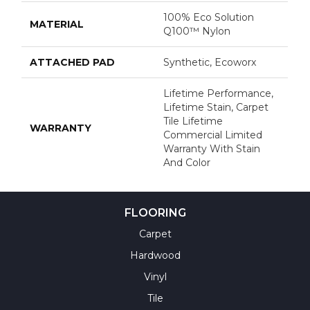
100% Eco Solution
MATERIAL
Q100™ Nylon
ATTACHED PAD
Synthetic, Ecoworx
Lifetime Performance,
Lifetime Stain, Carpet
Tile Lifetime
WARRANTY
Commercial Limited
Warranty With Stain
And Color
FLOORING
Carpet
Hardwood
Vinyl
Tile