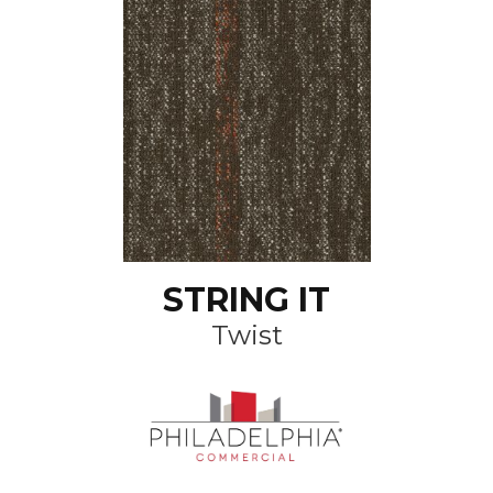
STRING IT
Twist