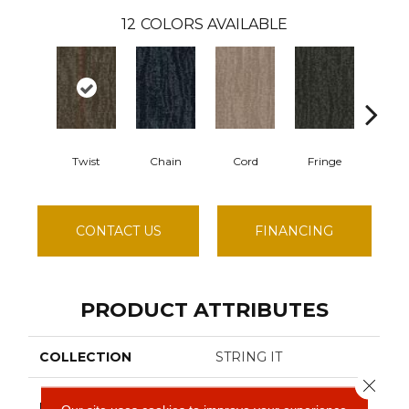
12
COLORS AVAILABLE
Twist
Chain
Cord
Fringe
Hit
CONTACT US
FINANCING
PRODUCT ATTRIBUTES
COLLECTION
STRING IT
Close 
Philadelphia
BRAND