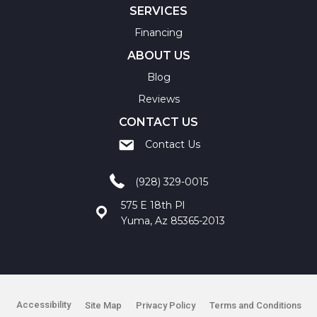
SERVICES
Financing
ABOUT US
Blog
Reviews
CONTACT US
Contact Us
(928) 329-0015
575 E 18th Pl
Yuma, Az 85365-2013
Accessibility
Site Map
Privacy Policy
Terms and Conditions