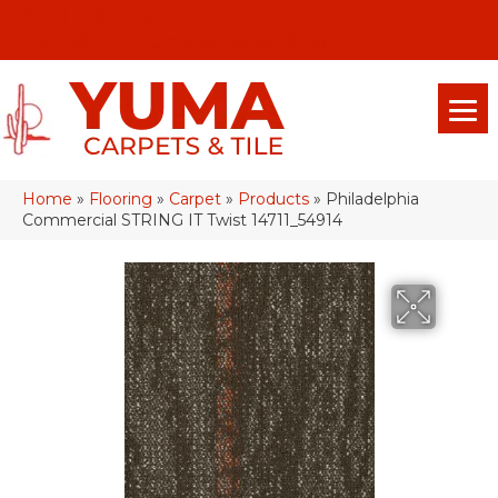
(928) 329-0015
575 E 18th Pl, Yuma, Az 85365-2013
Home
»
Flooring
»
Carpet
»
Products
»
Philadelphia
Commercial STRING IT Twist 14711_54914