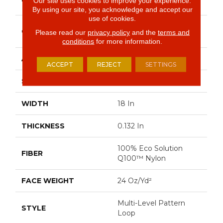
Our site uses cookies to improve your experience.
Commercial
By using our site, you acknowledge and accept our
use of cookies.
Multi-Level Pattern
CONSTRUCTION
Please read our
privacy policy
and the
terms and
Loop
conditions
for more information.
APPLICATION
Commercial
ACCEPT
REJECT
SETTINGS
SIZE
18 In
WIDTH
18 In
THICKNESS
0.132 In
100% Eco Solution
FIBER
Q100™ Nylon
FACE WEIGHT
24 Oz/yd²
Multi-Level Pattern
STYLE
Loop