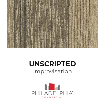
UNSCRIPTED
Improvisation