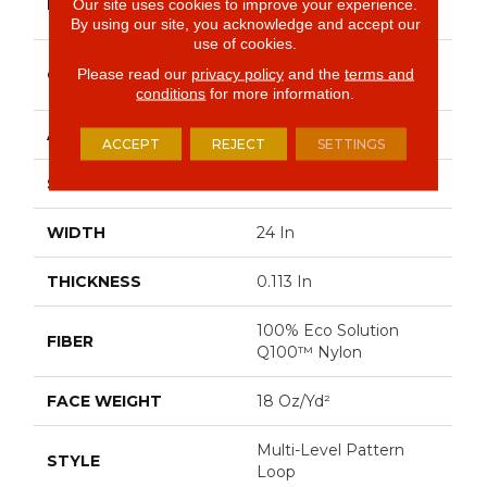
BRAND
Our site uses cookies to improve your experience.
Commercial
By using our site, you acknowledge and accept our
use of cookies.
Multi-Level Pattern
Please read our
privacy policy
and the
terms and
CONSTRUCTION
Loop
conditions
for more information.
APPLICATION
Commercial
ACCEPT
REJECT
SETTINGS
SIZE
24 In
WIDTH
24 In
THICKNESS
0.113 In
100% Eco Solution
FIBER
Q100™ Nylon
FACE WEIGHT
18 Oz/yd²
Multi-Level Pattern
STYLE
Loop