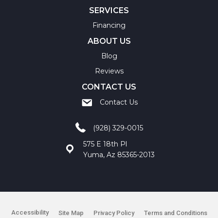
SERVICES
Financing
ABOUT US
Blog
Reviews
CONTACT US
Contact Us
(928) 329-0015
575 E 18th Pl
Yuma, Az 85365-2013
Accessibility
Site Map
Privacy Policy
Terms and Conditions