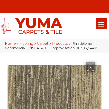
(928) 329-0015
575 E 18th Pl, Yuma, Az 85365-2013
Home
»
Flooring
»
Carpet
»
Products
»
Philadelphia
Commercial UNSCRIPTED Improvisation 00305_54475