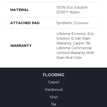
100% Eco Solution
MATERIAL
Q100™ Nylon
ATTACHED PAD
Synthetic, Ecoworx
Lifetime Ecoworx, Eco
Solution Q Sdn Stain
Warranty, Carpet Tile
WARRANTY
Lifetime Commercial
Limited Warranty With
Stain And Color
FLOORING
Carpet
Hardwood
Vinyl
Tile