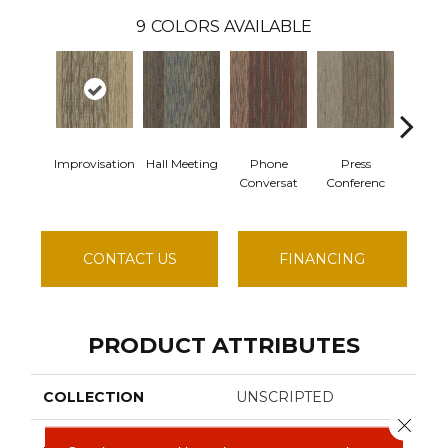
9
COLORS AVAILABLE
Improvisation
Hall Meeting
Phone
Press
Qui
Conversat
Conferenc
Comm
CONTACT US
FINANCING
PRODUCT ATTRIBUTES
COLLECTION
UNSCRIPTED
Close 
Philadelphia