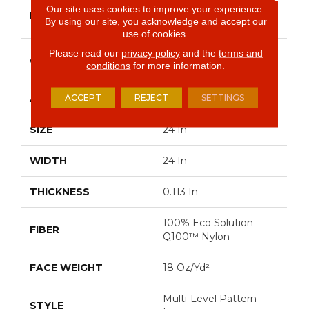
Philadelphia
Our site uses cookies to improve your experience.
BRAND
By using our site, you acknowledge and accept our
Commercial
use of cookies.
Please read our
privacy policy
and the
terms and
Multi-Level Pattern
CONSTRUCTION
conditions
for more information.
Loop
ACCEPT
REJECT
SETTINGS
APPLICATION
Commercial
SIZE
24 In
WIDTH
24 In
THICKNESS
0.113 In
100% Eco Solution
FIBER
Q100™ Nylon
FACE WEIGHT
18 Oz/yd²
Multi-Level Pattern
STYLE