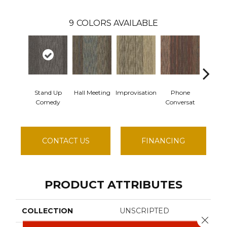
9
COLORS AVAILABLE
Stand Up
Hall Meeting
Improvisation
Phone
Pre
Comedy
Conversat
Confe
CONTACT US
FINANCING
PRODUCT ATTRIBUTES
COLLECTION
UNSCRIPTED
Close 