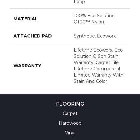
Loop
100% Eco Solution
MATERIAL
Q100™ Nylon
ATTACHED PAD
Synthetic, Ecoworx
Lifetime Ecoworx, Eco
Solution Q Sdn Stain
Warranty, Carpet Tile
WARRANTY
Lifetime Commercial
Limited Warranty With
Stain And Color
FLOORING
Carpet
Hardwood
Vinyl