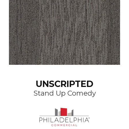
UNSCRIPTED
Stand Up Comedy