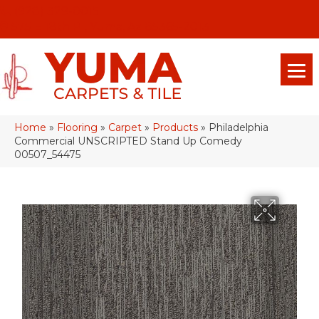
(928) 329-0015
575 E 18th Pl, Yuma, Az 85365-2013
Home
»
Flooring
»
Carpet
»
Products
»
Philadelphia
Commercial UNSCRIPTED Stand Up Comedy
00507_54475