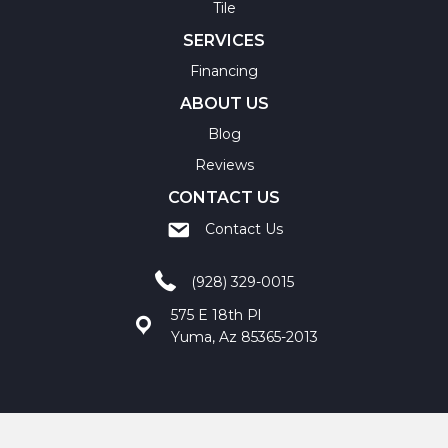
Tile
SERVICES
Financing
ABOUT US
Blog
Reviews
CONTACT US
Contact Us
(928) 329-0015
575 E 18th Pl
Yuma, Az 85365-2013