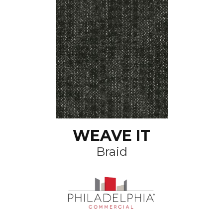
WEAVE IT
Braid