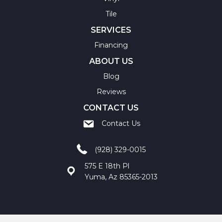
Tile
SERVICES
Financing
ABOUT US
Blog
Reviews
CONTACT US
Contact Us
(928) 329-0015
575 E 18th Pl
Yuma, Az 85365-2013