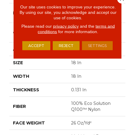
Our site uses cookies to improve your experience.
Philadelphia
By using our site, you acknowledge and accept our
BRAND
Commercial
use of cookies.
Please read our
privacy policy
and the
terms and
Multi-Level Pattern
conditions
for more information.
CONSTRUCTION
Loop
ACCEPT
REJECT
SETTINGS
APPLICATION
Commercial
SIZE
18 In
WIDTH
18 In
THICKNESS
0.131 In
100% Eco Solution
FIBER
Q100™ Nylon
FACE WEIGHT
26 Oz/yd²