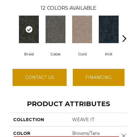
12
COLORS AVAILABLE
Braid
Cable
Cord
Knit
Li
CONTACT US
FINANCING
PRODUCT ATTRIBUTES
COLLECTION
WEAVE IT
COLOR
Browns/Tans
Close 