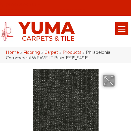
(928) 329-0015
575 E 18th Pl, Yuma, Az 85365-2013
Home
»
Flooring
»
Carpet
»
Products
»
Philadelphia
Commercial WEAVE IT Braid 15515_54915