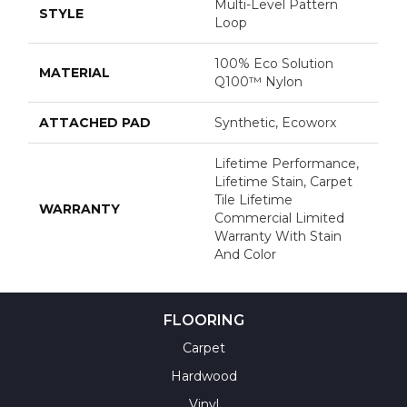
Multi-Level Pattern
STYLE
Loop
100% Eco Solution
MATERIAL
Q100™ Nylon
ATTACHED PAD
Synthetic, Ecoworx
Lifetime Performance,
Lifetime Stain, Carpet
Tile Lifetime
WARRANTY
Commercial Limited
Warranty With Stain
And Color
FLOORING
Carpet
Hardwood
Vinyl