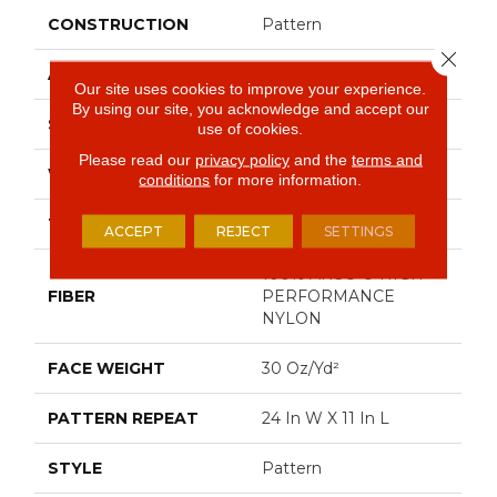
CONSTRUCTION
Pattern
Close 
APPLICATION
Residential
Our site uses cookies to improve your experience.
By using our site, you acknowledge and accept our
SIZE
12 Ft
use of cookies.
Please read our
privacy policy
and the
terms and
WIDTH
12 Ft
conditions
for more information.
THICKNESS
0.35 In
ACCEPT
REJECT
SETTINGS
100% ANSO ® HIGH
FIBER
PERFORMANCE
NYLON
FACE WEIGHT
30 Oz/yd²
PATTERN REPEAT
24 In W X 11 In L
STYLE
Pattern