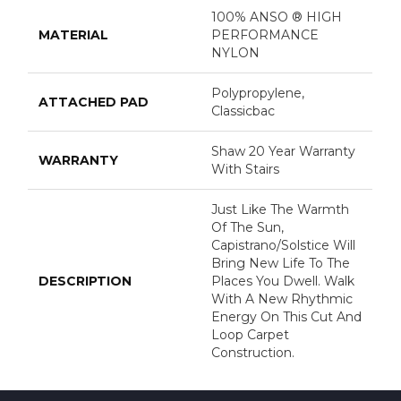
100% ANSO ® HIGH
MATERIAL
PERFORMANCE
NYLON
Polypropylene,
ATTACHED PAD
Classicbac
Shaw 20 Year Warranty
WARRANTY
With Stairs
Just Like The Warmth
Of The Sun,
Capistrano/Solstice Will
Bring New Life To The
DESCRIPTION
Places You Dwell. Walk
With A New Rhythmic
Energy On This Cut And
Loop Carpet
Construction.