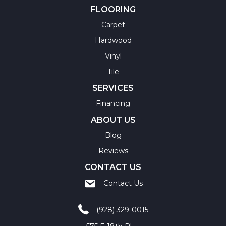
FLOORING
Carpet
Hardwood
Vinyl
Tile
SERVICES
Financing
ABOUT US
Blog
Reviews
CONTACT US
Contact Us
(928) 329-0015