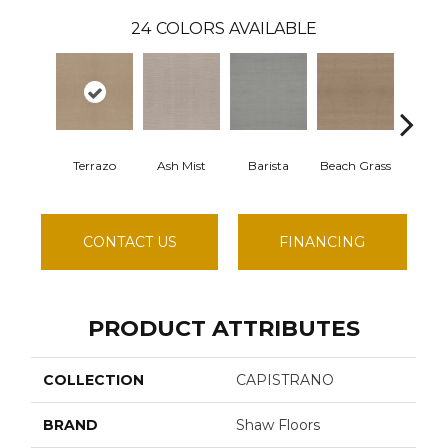
24
COLORS AVAILABLE
Terrazo
Ash Mist
Barista
Beach Grass
Bit Of
CONTACT US
FINANCING
PRODUCT ATTRIBUTES
COLLECTION
CAPISTRANO
BRAND
Shaw Floors