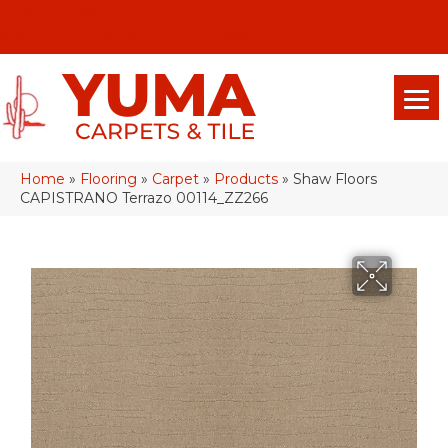
(928) 329-0015
575 E 18th Pl, Yuma, Az 85365-2013
Home
»
Flooring
»
Carpet
»
Products
»
Shaw Floors
CAPISTRANO Terrazo 00114_ZZ266