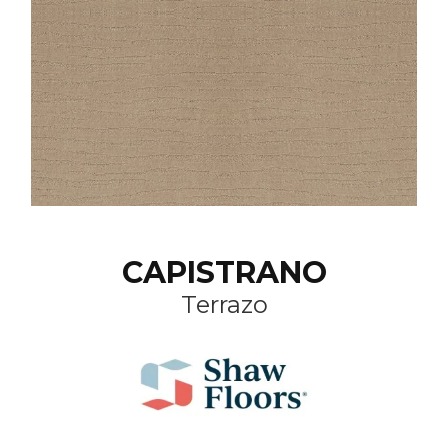
CAPISTRANO
Terrazo