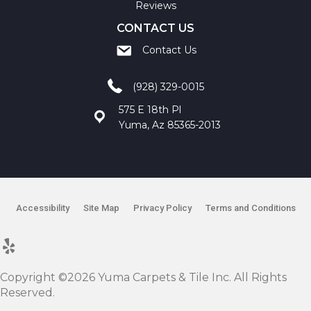
Reviews
CONTACT US
Contact Us
(928) 329-0015
575 E 18th Pl
Yuma, Az 85365-2013
Accessibility
Site Map
Privacy Policy
Terms and Conditions
Copyright ©2026 Yuma Carpets & Tile Inc. All Rights
Reserved.