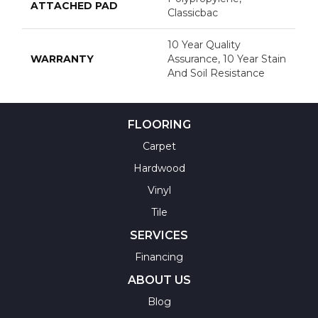
ATTACHED PAD
Classicbac
10 Year Quality
WARRANTY
Assurance, 10 Year Stain
And Soil Resistance
FLOORING
Carpet
Hardwood
Vinyl
Tile
SERVICES
Financing
ABOUT US
Blog