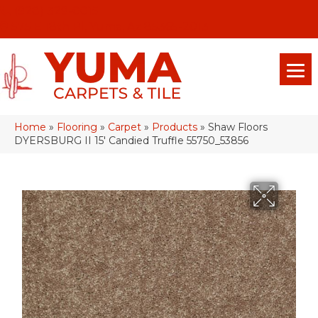
(928) 329-0015
575 E 18th Pl, Yuma, Az 85365-2013
Home
»
Flooring
»
Carpet
»
Products
»
Shaw Floors
DYERSBURG II 15′ Candied Truffle 55750_53856