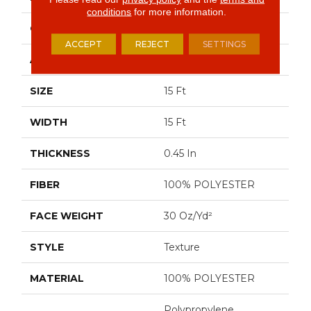
conditions
for more information.
CONSTRUCTION
Texture
ACCEPT
REJECT
SETTINGS
APPLICATION
Residential
SIZE
15 Ft
WIDTH
15 Ft
THICKNESS
0.45 In
FIBER
100% POLYESTER
FACE WEIGHT
30 Oz/yd²
STYLE
Texture
MATERIAL
100% POLYESTER
Polypropylene,