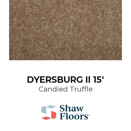
DYERSBURG II 15'
Candied Truffle