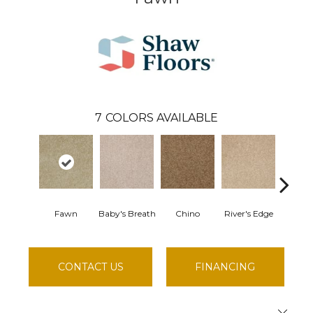
7
COLORS AVAILABLE
Fawn
Baby's Breath
Chino
River's Edge
Soft 
CONTACT US
FINANCING
Close 