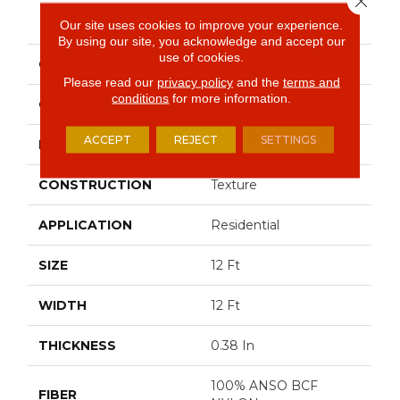
PRODUCT ATTRIBUTES
Our site uses cookies to improve your experience.
By using our site, you acknowledge and accept our
use of cookies.
COLLECTION
INSTANT WINNER
Please read our
privacy policy
and the
terms and
conditions
for more information.
COLOR
Beige/Cream
ACCEPT
REJECT
SETTINGS
BRAND
Shaw Floors
CONSTRUCTION
Texture
APPLICATION
Residential
SIZE
12 Ft
WIDTH
12 Ft
THICKNESS
0.38 In
100% ANSO BCF
FIBER