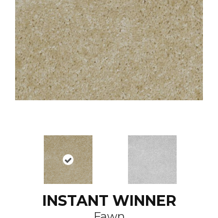
INSTANT WINNER
Fawn