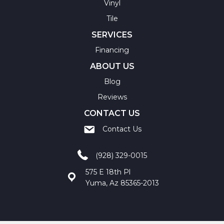
Vinyl
Tile
SERVICES
Financing
ABOUT US
Blog
Reviews
CONTACT US
Contact Us
(928) 329-0015
575 E 18th Pl
Yuma, Az 85365-2013