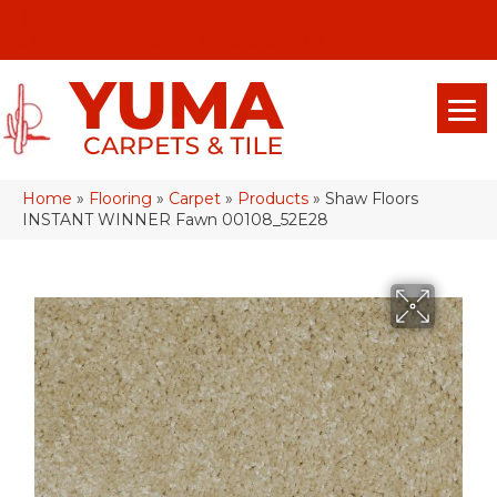
(928) 329-0015
575 E 18th Pl, Yuma, Az 85365-2013
Home
»
Flooring
»
Carpet
»
Products
»
Shaw Floors
INSTANT WINNER Fawn 00108_52E28