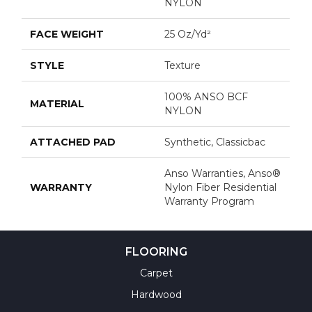
NYLON
FACE WEIGHT
25 Oz/yd²
STYLE
Texture
100% ANSO BCF
MATERIAL
NYLON
ATTACHED PAD
Synthetic, Classicbac
Anso Warranties, Anso®
WARRANTY
Nylon Fiber Residential
Warranty Program
FLOORING
Carpet
Hardwood