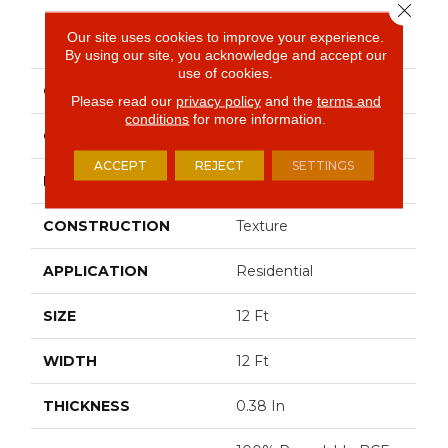
Close 
PRODUCT ATTRIBUTES
Our site uses cookies to improve your experience.
By using our site, you acknowledge and accept our
use of cookies.
COLLECTION
JET SET
Please read our
privacy policy
and the
terms and
conditions
for more information.
COLOR
Browns/Tans
ACCEPT
REJECT
SETTINGS
BRAND
Shaw Floors
CONSTRUCTION
Texture
APPLICATION
Residential
SIZE
12 Ft
WIDTH
12 Ft
THICKNESS
0.38 In