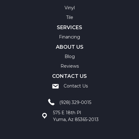
Vinyl
Tile
SERVICES
Financing
ABOUT US
Blog
Reviews
CONTACT US
Contact Us
(928) 329-0015
575 E 18th Pl
Yuma, Az 85365-2013