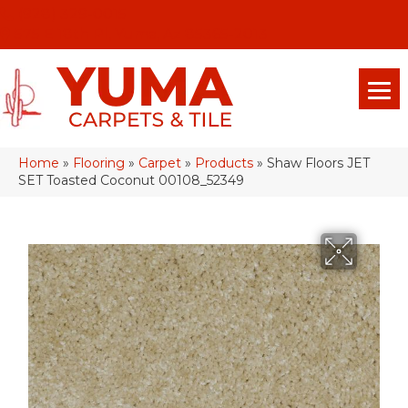
(928) 329-0015
575 E 18th Pl, Yuma, Az 85365-2013
Home
»
Flooring
»
Carpet
»
Products
»
Shaw Floors JET
SET Toasted Coconut 00108_52349