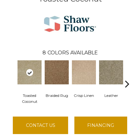
8
COLORS AVAILABLE
Toasted
Braided Rug
Crisp Linen
Leather
Opal
Coconut
CONTACT US
FINANCING