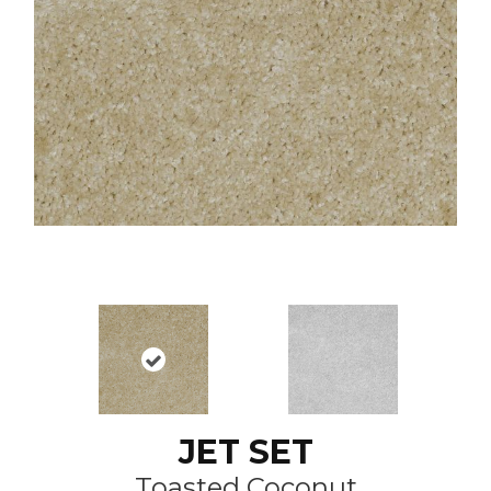
JET SET
Toasted Coconut