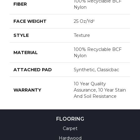
100% Recyclable BCF
FIBER
Nylon
FACE WEIGHT
25 Oz/yd²
STYLE
Texture
100% Recyclable BCF
MATERIAL
Nylon
ATTACHED PAD
Synthetic, Classicbac
10 Year Quality
WARRANTY
Assurance, 10 Year Stain
And Soil Resistance
FLOORING
Carpet
Hardwood