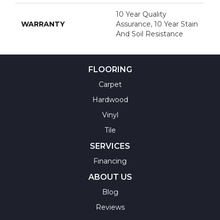
10 Year Quality
WARRANTY
Assurance, 10 Year Stain
And Soil Resistance
FLOORING
Carpet
Hardwood
Vinyl
Tile
SERVICES
Financing
ABOUT US
Blog
Reviews