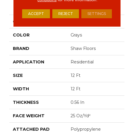
PRODUCT ATTRIBUTES
ACCEPT
REJECT
SETTINGS
COLLECTION
OPTIMUM
COLOR
Grays
BRAND
Shaw Floors
APPLICATION
Residential
SIZE
12 Ft
WIDTH
12 Ft
THICKNESS
0.56 In
FACE WEIGHT
25 Oz/yd²
ATTACHED PAD
Polypropylene