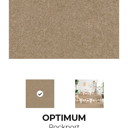
OPTIMUM
Rockport