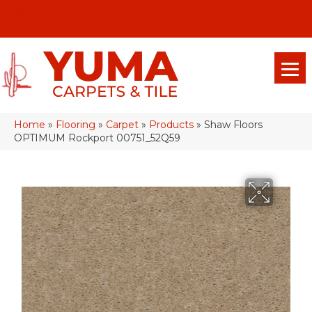
(928) 329-0015
575 E 18th Pl, Yuma, Az 85365-2013
Home
»
Flooring
»
Carpet
»
Products
»
Shaw Floors
OPTIMUM Rockport 00751_52Q59