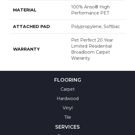
100% Anso® High
MATERIAL
Performance PET
ATTACHED PAD
Polypropylene, Softbac
Pet Perfect 20 Year
Limited Residential
WARRANTY
Broadloom Carpet
Warranty
FLOORING
Carpet
Hardwood
Vinyl
Tile
SERVICES