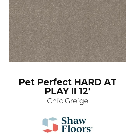
Pet Perfect HARD AT
PLAY II 12'
Chic Greige