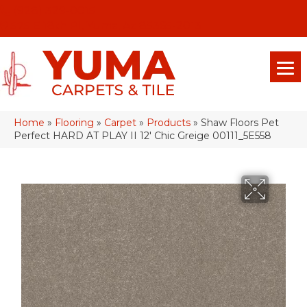
(928) 329-0015
575 E 18th Pl, Yuma, Az 85365-2013
Home
»
Flooring
»
Carpet
»
Products
»
Shaw Floors Pet
Perfect HARD AT PLAY II 12′ Chic Greige 00111_5E558