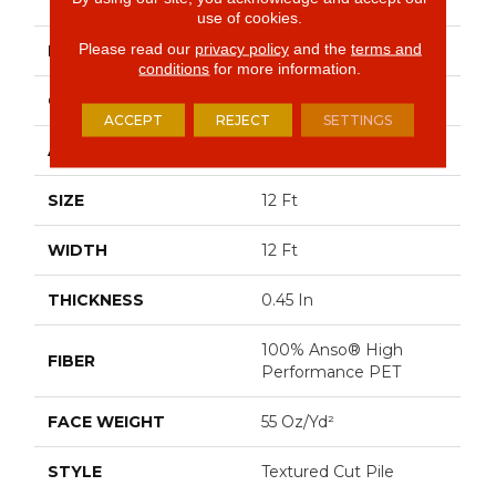
PLAY II 12'
use of cookies.
Please read our
privacy policy
and the
terms and
BRAND
Shaw Floors
conditions
for more information.
CONSTRUCTION
Textured Cut Pile
ACCEPT
REJECT
SETTINGS
APPLICATION
Residential
SIZE
12 Ft
WIDTH
12 Ft
THICKNESS
0.45 In
100% Anso® High
FIBER
Performance PET
FACE WEIGHT
55 Oz/yd²
STYLE
Textured Cut Pile