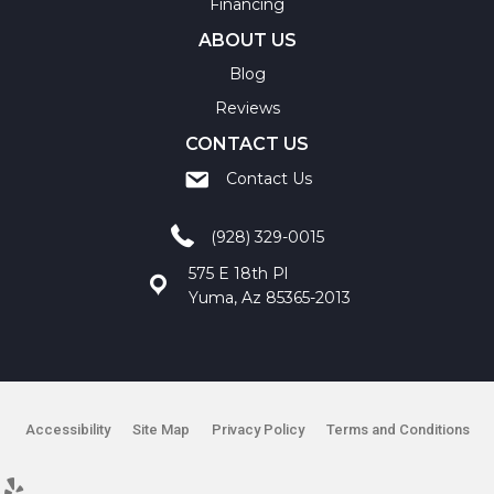
Financing
ABOUT US
Blog
Reviews
CONTACT US
Contact Us
(928) 329-0015
575 E 18th Pl
Yuma, Az 85365-2013
Accessibility
Site Map
Privacy Policy
Terms and Conditions