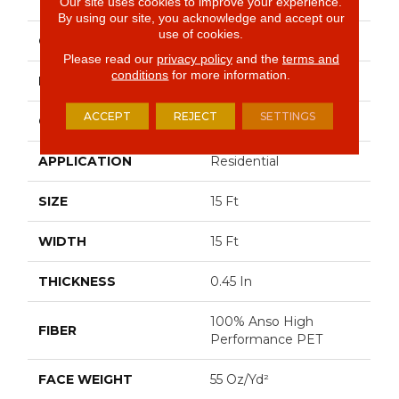
PLAY II 15'
Our site uses cookies to improve your experience.
By using our site, you acknowledge and accept our
use of cookies.
COLOR
Whites
Please read our
privacy policy
and the
terms and
conditions
for more information.
BRAND
Shaw Floors
ACCEPT
REJECT
SETTINGS
CONSTRUCTION
Textured Cut Pile
APPLICATION
Residential
SIZE
15 Ft
WIDTH
15 Ft
THICKNESS
0.45 In
100% Anso High
FIBER
Performance PET
FACE WEIGHT
55 Oz/yd²