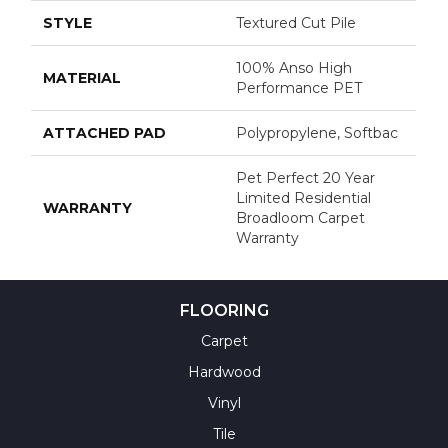
STYLE
Textured Cut Pile
100% Anso High
MATERIAL
Performance PET
ATTACHED PAD
Polypropylene, Softbac
Pet Perfect 20 Year
Limited Residential
WARRANTY
Broadloom Carpet
Warranty
FLOORING
Carpet
Hardwood
Vinyl
Tile