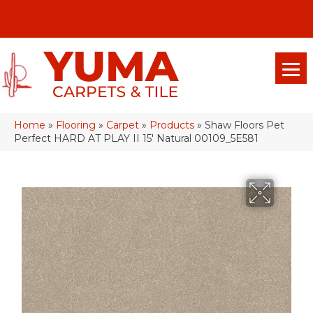
(928) 329-0015
575 E 18th Pl, Yuma, Az 85365-2013
Home
»
Flooring
»
Carpet
»
Products
»
Shaw Floors Pet
Perfect HARD AT PLAY II 15′ Natural 00109_5E581