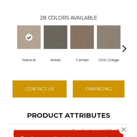
28
COLORS AVAILABLE
Natural
Ashes
Cameo
Chic Greige
Cobble
CONTACT US
FINANCING
PRODUCT ATTRIBUTES
Close 
Pet Perfect HARD AT
COLLECTION