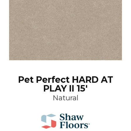
Pet Perfect HARD AT
PLAY II 15'
Natural