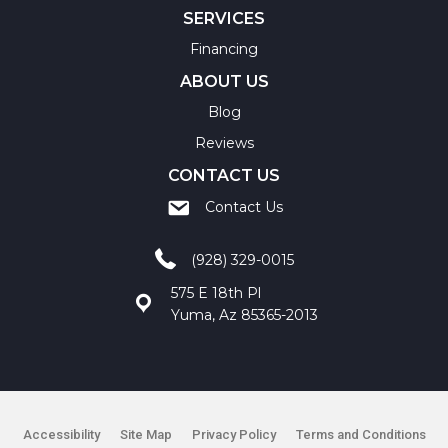
SERVICES
Financing
ABOUT US
Blog
Reviews
CONTACT US
Contact Us
(928) 329-0015
575 E 18th Pl
Yuma, Az 85365-2013
Accessibility
Site Map
Privacy Policy
Terms and Conditions