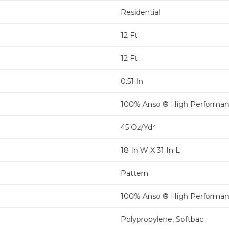
Residential
12 Ft
12 Ft
0.51 In
100% Anso ® High Performa
45 Oz/yd²
18 In W X 31 In L
Pattern
100% Anso ® High Performa
Polypropylene, Softbac