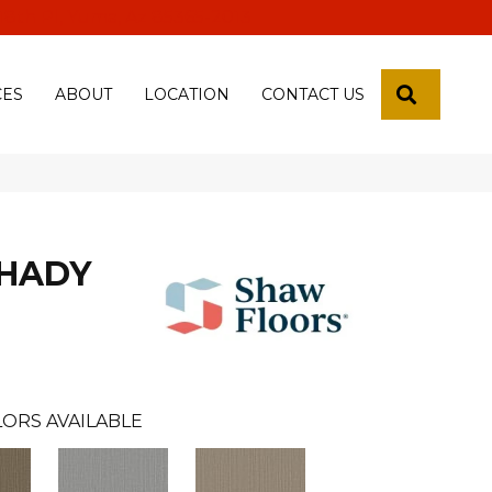
 18th Pl, Yuma, Az 85365-2013
SEARCH
CES
ABOUT
LOCATION
CONTACT US
SHADY
ORS AVAILABLE