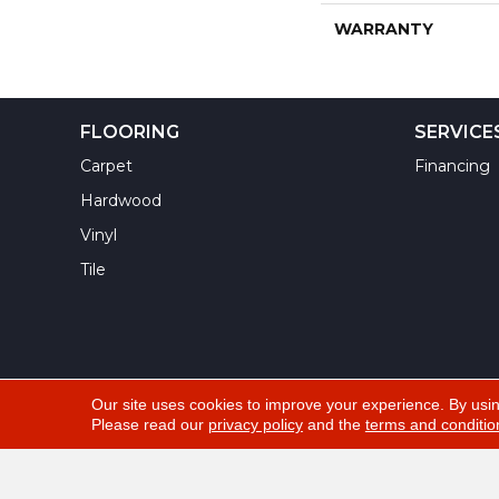
WARRANTY
FLOORING
SERVICE
Carpet
Financing
Hardwood
Vinyl
Tile
Our site uses cookies to improve your experience. By usi
Please read our
privacy policy
and the
terms and conditio
Copyright ©2026 Yuma Carpets & Tile Inc. All Righ