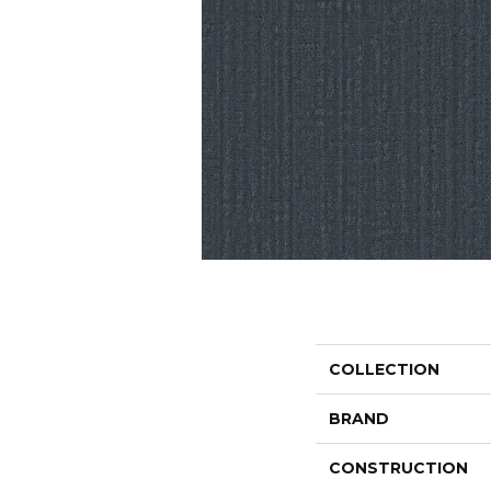
COLLECTION
BRAND
CONSTRUCTION