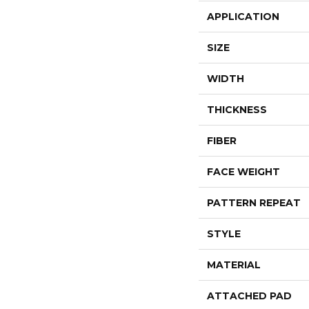
APPLICATION
SIZE
WIDTH
THICKNESS
FIBER
FACE WEIGHT
PATTERN REPEAT
STYLE
MATERIAL
ATTACHED PAD