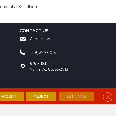
Residential Broadloom
CONTACT US
Contact Us
(928) 329-0015
575 E 18th Pl
Yuma, Az 85365-2013
Clos
ACCEPT
REJECT
SETTINGS
ccessibility
Site Map
Privacy Policy
Terms and Conditions