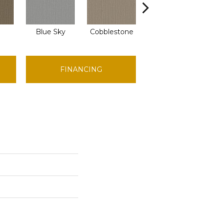
Blue Sky
Cobblestone
Dreamy Beige
D
FINANCING