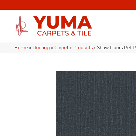
Home
»
Flooring
»
Carpet
»
Products
»
Shaw Floors Pet 