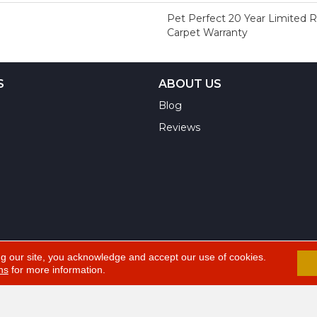
Pet Perfect 20 Year Limited 
Carpet Warranty
S
ABOUT US
Blog
Reviews
ng our site, you acknowledge and accept our use of cookies.
ns
for more information.
A
ts Reserved.