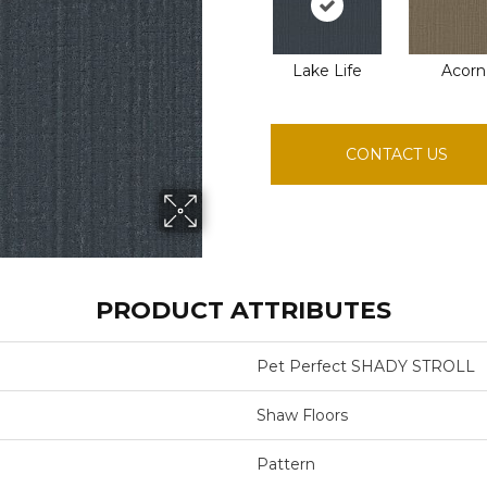
Lake Life
Acorn
CONTACT US
PRODUCT ATTRIBUTES
Pet Perfect SHADY STROLL
Shaw Floors
Pattern