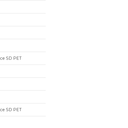
nce SD PET
nce SD PET