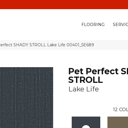
(928) 329-0015
575 E
FLOORING
SERVI
Perfect SHADY STROLL Lake Life 00401_5E689
Pet Perfect 
STROLL
Lake Life
12
COL