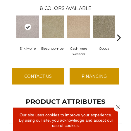
8
COLORS AVAILABLE
Silk Moire
Beachcomber
Cashmere
Cocoa
Dogw
Sweater
Blos
CONTACT US
FINANCING
PRODUCT ATTRIBUTES
Close 
Our site uses cookies to improve your experience.
COLLECTION
Queen ROADSTER
By using our site, you acknowledge and accept our
use of cookies.
BRAND
Shaw Floors