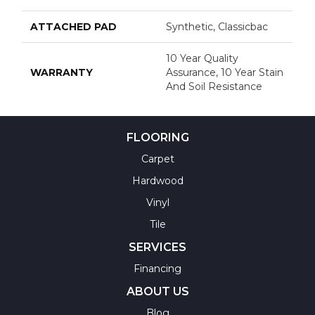
ATTACHED PAD
Synthetic, Classicbac
10 Year Quality
WARRANTY
Assurance, 10 Year Stain
And Soil Resistance
FLOORING
Carpet
Hardwood
Vinyl
Tile
SERVICES
Financing
ABOUT US
Blog