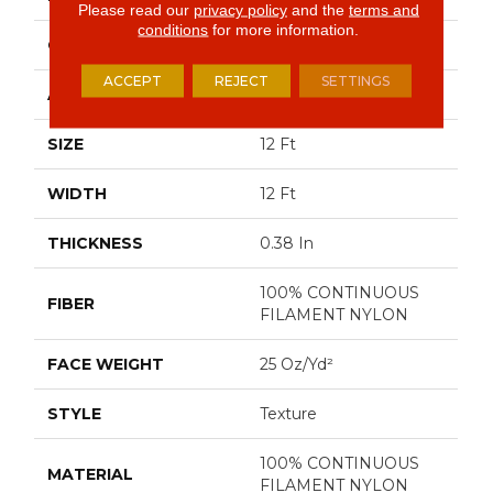
Please read our
privacy policy
and the
terms and
conditions
for more information.
CONSTRUCTION
Texture
ACCEPT
REJECT
SETTINGS
APPLICATION
Residential
SIZE
12 Ft
WIDTH
12 Ft
THICKNESS
0.38 In
100% CONTINUOUS
FIBER
FILAMENT NYLON
FACE WEIGHT
25 Oz/yd²
STYLE
Texture
100% CONTINUOUS
MATERIAL
FILAMENT NYLON