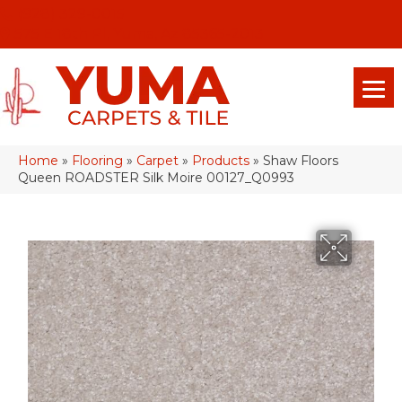
(928) 329-0015
575 E 18th Pl, Yuma, Az 85365-2013
Home
»
Flooring
»
Carpet
»
Products
»
Shaw Floors
Queen ROADSTER Silk Moire 00127_Q0993