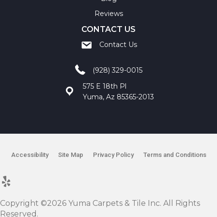
Reviews
CONTACT US
Contact Us
(928) 329-0015
575 E 18th Pl
Yuma, Az 85365-2013
Accessibility
Site Map
Privacy Policy
Terms and Conditions
Copyright ©2026 Yuma Carpets & Tile Inc. All Rights
Reserved.