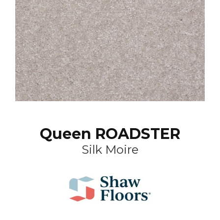
Queen ROADSTER
Silk Moire