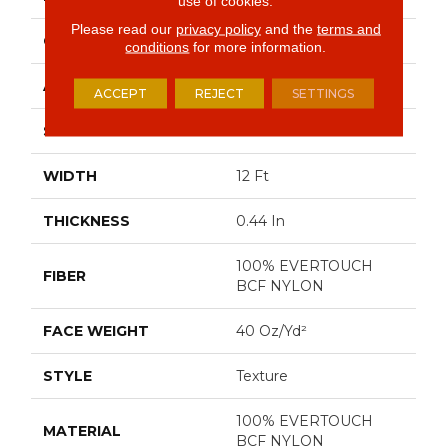
use of cookies.
Please read our
privacy policy
and the
terms and
CONSTRUCTION
Texture
conditions
for more information.
APPLICATION
Residential
ACCEPT
REJECT
SETTINGS
SIZE
12 Ft
WIDTH
12 Ft
THICKNESS
0.44 In
100% EVERTOUCH
FIBER
BCF NYLON
FACE WEIGHT
40 Oz/yd²
STYLE
Texture
100% EVERTOUCH
MATERIAL
BCF NYLON