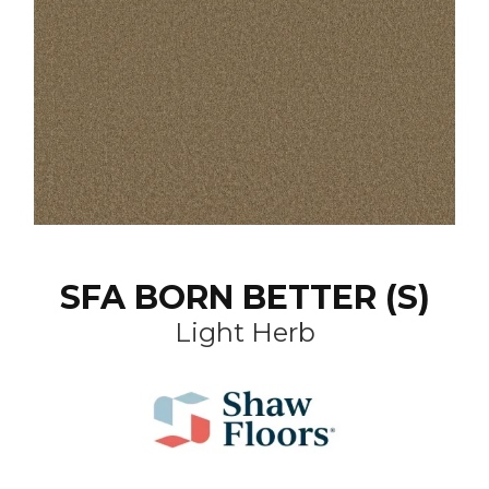
SFA BORN BETTER (S)
Light Herb