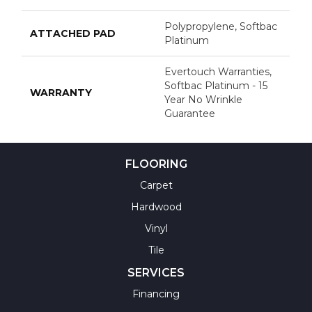
Polypropylene, Softbac
ATTACHED PAD
Platinum
Evertouch Warranties,
Softbac Platinum - 15
WARRANTY
Year No Wrinkle
Guarantee
FLOORING
Carpet
Hardwood
Vinyl
Tile
SERVICES
Financing