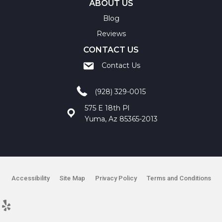
ABOUT US
Blog
Reviews
CONTACT US
Contact Us
(928) 329-0015
575 E 18th Pl
Yuma, Az 85365-2013
Accessibility
Site Map
Privacy Policy
Terms and Conditions