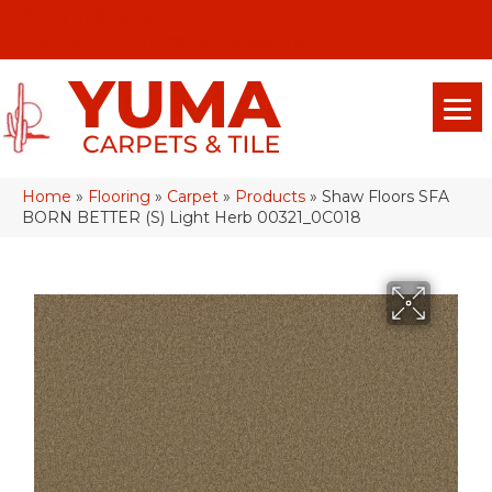
(928) 329-0015
575 E 18th Pl, Yuma, Az 85365-2013
Home
»
Flooring
»
Carpet
»
Products
»
Shaw Floors SFA
BORN BETTER (S) Light Herb 00321_0C018