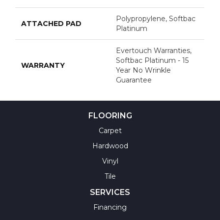
Polypropylene, Softbac
ATTACHED PAD
Platinum
Evertouch Warranties,
Softbac Platinum - 15
WARRANTY
Year No Wrinkle
Guarantee
FLOORING
Carpet
Hardwood
Vinyl
Tile
SERVICES
Financing