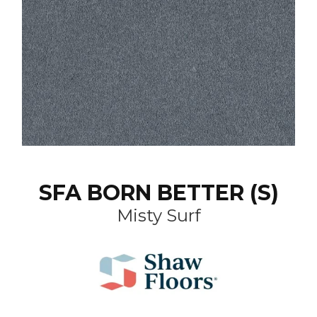
SFA BORN BETTER (S)
Misty Surf