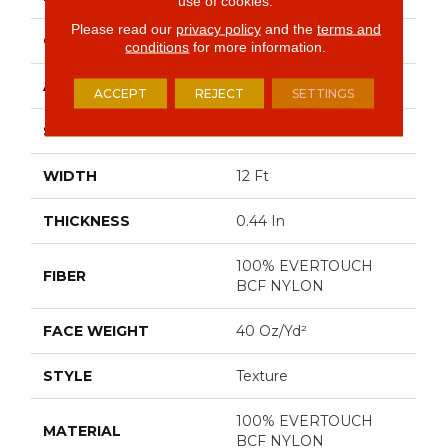
use of cookies.
Please read our
privacy policy
and the
terms and
CONSTRUCTION
Texture
conditions
for more information.
APPLICATION
Residential
ACCEPT
REJECT
SETTINGS
SIZE
12 Ft
WIDTH
12 Ft
THICKNESS
0.44 In
100% EVERTOUCH
FIBER
BCF NYLON
FACE WEIGHT
40 Oz/yd²
STYLE
Texture
100% EVERTOUCH
MATERIAL
BCF NYLON