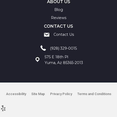
ABOUT US
Blog
Reviews
CONTACT US
Contact Us
(928) 329-0015
575 E 18th Pl
Yuma, Az 85365-2013
Accessibility
Site Map
Privacy Policy
Terms and Conditions