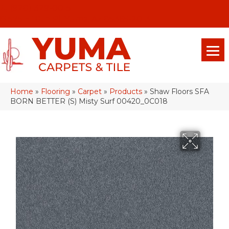
(928) 329-0015
575 E 18th Pl, Yuma, Az 85365-2013
Home
»
Flooring
»
Carpet
»
Products
»
Shaw Floors SFA
BORN BETTER (S) Misty Surf 00420_0C018