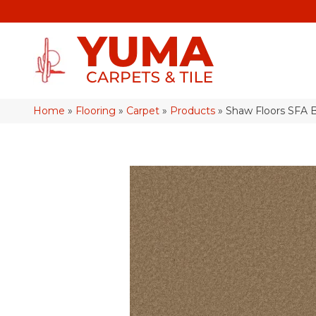
Home
»
Flooring
»
Carpet
»
Products
»
Shaw Floors SFA