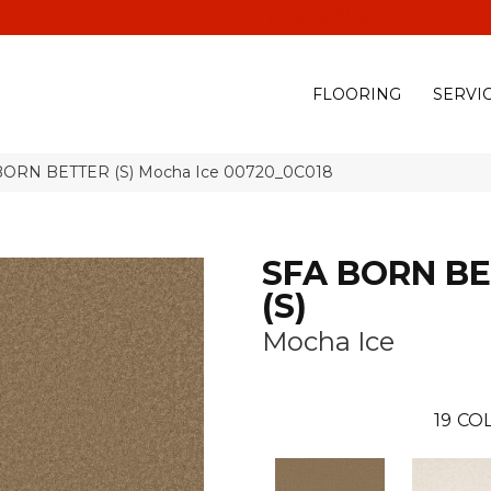
(928) 329-0015
575 E
FLOORING
SERVI
 BORN BETTER (S) Mocha Ice 00720_0C018
SFA BORN B
(S)
Mocha Ice
19
COL