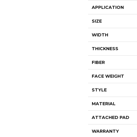
APPLICATION
SIZE
WIDTH
THICKNESS
FIBER
FACE WEIGHT
STYLE
MATERIAL
ATTACHED PAD
WARRANTY