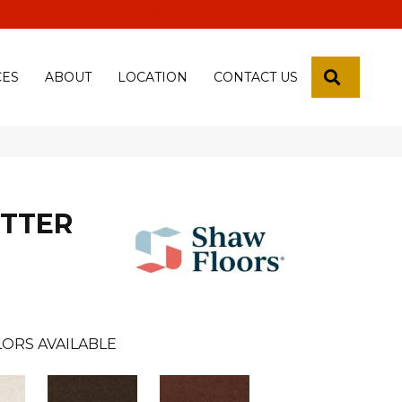
 18th Pl, Yuma, Az 85365-2013
SEARCH
CES
ABOUT
LOCATION
CONTACT US
ETTER
ORS AVAILABLE