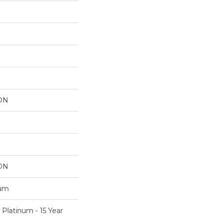
ON
ON
num
 Platinum - 15 Year