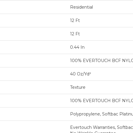
Residential
12 Ft
12 Ft
0.44 In
100% EVERTOUCH BCF NYL
40 Oz/yd²
Texture
100% EVERTOUCH BCF NYL
Polypropylene, Softbac Plati
Evertouch Warranties, Softbac