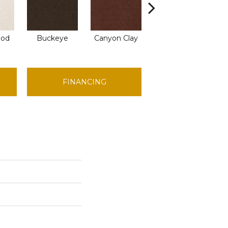
C
ood
Buckeye
Canyon Clay
Castaway
FINANCING