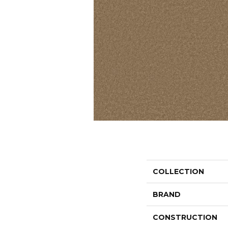
COLLECTION
BRAND
CONSTRUCTION