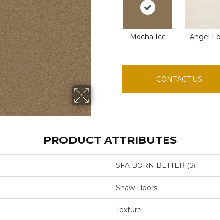
Mocha Ice
Angel F
CONTACT US
PRODUCT ATTRIBUTES
SFA BORN BETTER (S)
Shaw Floors
Texture