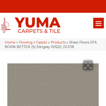
(928) 329-0015
575 E 18th Pl, Yuma, Az 85365-2013
Home
»
Flooring
»
Carpet
»
Products
»
Shaw Floors SFA
BORN BETTER (S) Stingray 00520_0C018