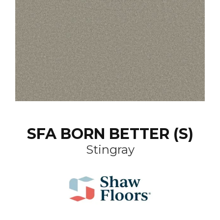
SFA BORN BETTER (S)
Stingray