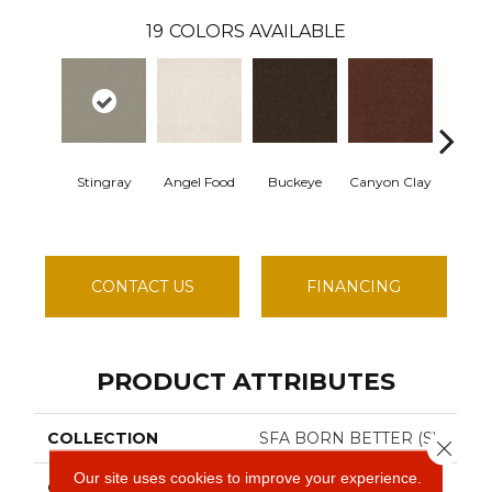
19
COLORS AVAILABLE
Stingray
Angel Food
Buckeye
Canyon Clay
Cast
CONTACT US
FINANCING
PRODUCT ATTRIBUTES
COLLECTION
SFA BORN BETTER (S)
Close 
Our site uses cookies to improve your experience.
COLOR
Browns/Tans