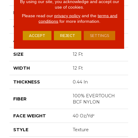
By using our site, you acknowledge and accept our
use of cookies.
BRAND
Shaw Floors
Please read our
privacy policy
and the
terms and
conditions
for more information.
CONSTRUCTION
Texture
ACCEPT
REJECT
SETTINGS
APPLICATION
Residential
SIZE
12 Ft
WIDTH
12 Ft
THICKNESS
0.44 In
100% EVERTOUCH
FIBER
BCF NYLON
FACE WEIGHT
40 Oz/yd²
STYLE
Texture