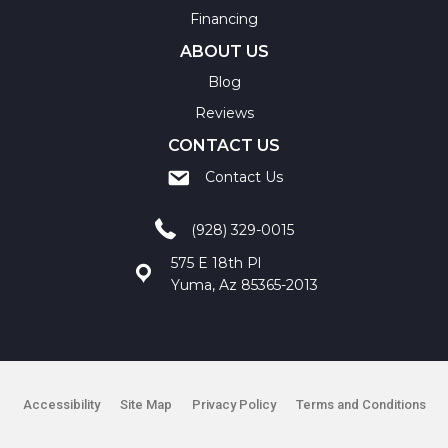
Financing
ABOUT US
Blog
Reviews
CONTACT US
Contact Us
(928) 329-0015
575 E 18th Pl
Yuma, Az 85365-2013
Accessibility
Site Map
Privacy Policy
Terms and Conditions