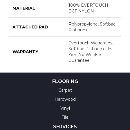
100% EVERTOUCH
MATERIAL
BCF NYLON
Polypropylene, Softbac
ATTACHED PAD
Platinum
Evertouch Warranties,
Softbac Platinum - 15
WARRANTY
Year No Wrinkle
Guarantee
FLOORING
Carpet
Hardwood
Vinyl
Tile
SERVICES