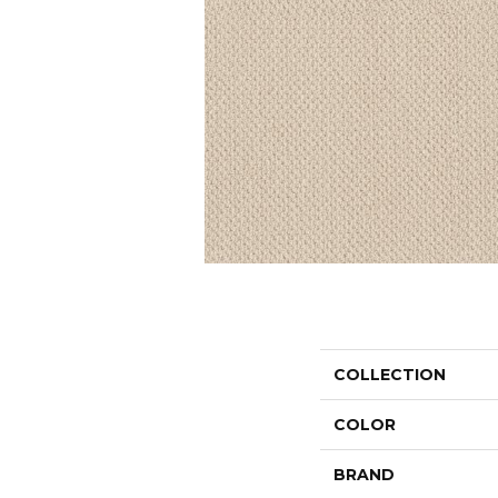
COLLECTION
COLOR
BRAND