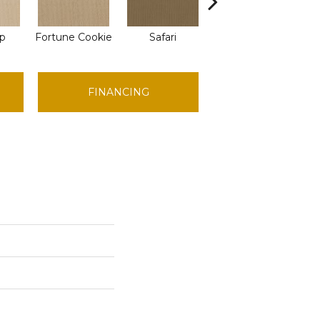
ap
Fortune Cookie
Safari
Toasted Coconut
FINANCING