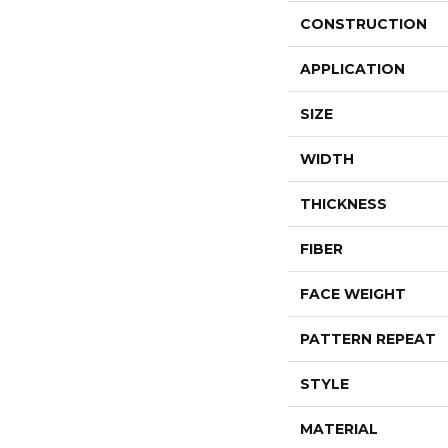
CONSTRUCTION
APPLICATION
SIZE
WIDTH
THICKNESS
FIBER
FACE WEIGHT
PATTERN REPEAT
STYLE
MATERIAL