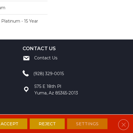
num
 Platinum - 15 Year
CONTACT US
Contact Us
(928) 329-0015
575 E 18th Pl
Yuma, Az 85365-2013
Clos
ACCEPT
REJECT
SETTINGS
ccessibility
Site Map
Privacy Policy
Terms and Conditions