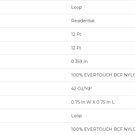
Loop
Residential
12 Ft
12 Ft
0.359 In
100% EVERTOUCH BCF NYL
42 Oz/yd²
0.75 In W X 0.75 In L
Loop
100% EVERTOUCH BCF NYL