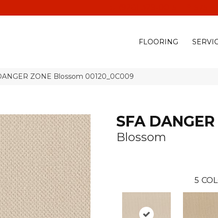
(928) 329-0015
575 E
FLOORING
SERVI
A DANGER ZONE Blossom 00120_0C009
SFA DANGER
Blossom
5
COL