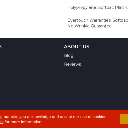
Polypropylene, Softbac Plati
Evertouch Warranties, Softbac
No Wrinkle Guarantee
S
ABOUT US
Blog
Reviews
ng our site, you acknowledge and accept our use of cookies.
ns
for more information.
A
ts Reserved.