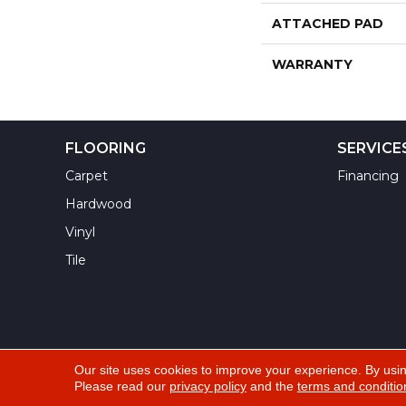
ATTACHED PAD
WARRANTY
FLOORING
SERVICE
Carpet
Financing
Hardwood
Vinyl
Tile
Our site uses cookies to improve your experience. By usi
Please read our
privacy policy
and the
terms and conditio
Copyright ©2026 Yuma Carpets & Tile Inc. All Righ