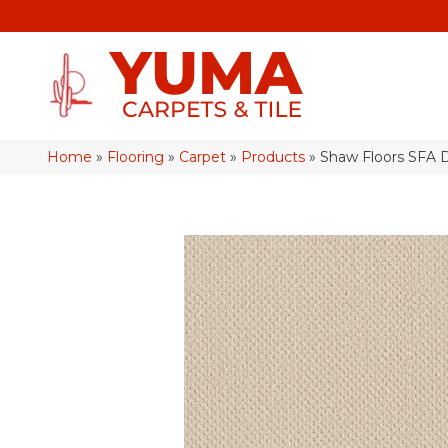
Home
»
Flooring
»
Carpet
»
Products
»
Shaw Floors SF