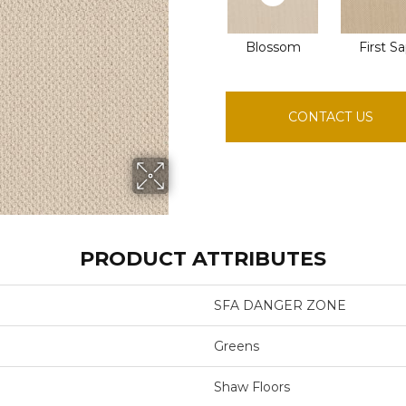
Blossom
First S
CONTACT US
PRODUCT ATTRIBUTES
SFA DANGER ZONE
Greens
Shaw Floors