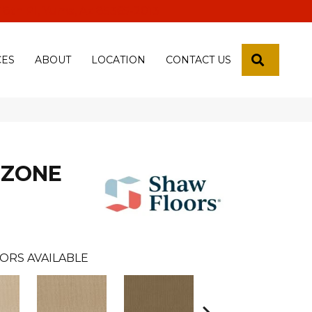
 18th Pl, Yuma, Az 85365-2013
SEARCH
CES
ABOUT
LOCATION
CONTACT US
 ZONE
ORS AVAILABLE