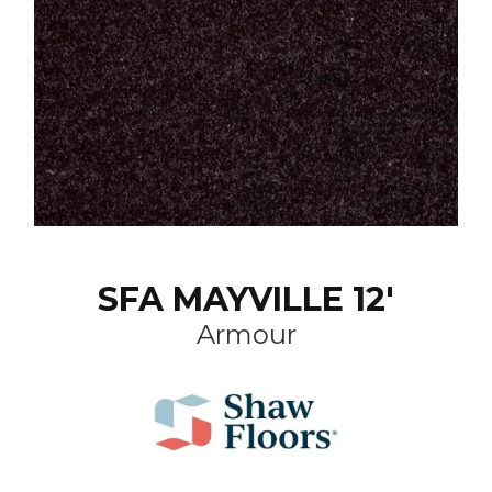
SFA MAYVILLE 12'
Armour