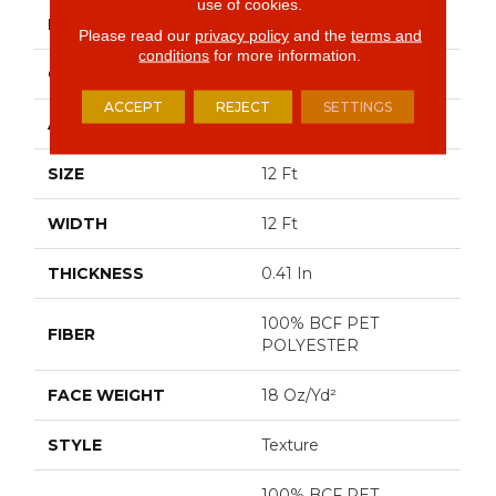
use of cookies.
BRAND
Shaw Floors
Please read our
privacy policy
and the
terms and
conditions
for more information.
CONSTRUCTION
Texture
ACCEPT
REJECT
SETTINGS
APPLICATION
Residential
SIZE
12 Ft
WIDTH
12 Ft
THICKNESS
0.41 In
100% BCF PET
FIBER
POLYESTER
FACE WEIGHT
18 Oz/yd²
STYLE
Texture
100% BCF PET