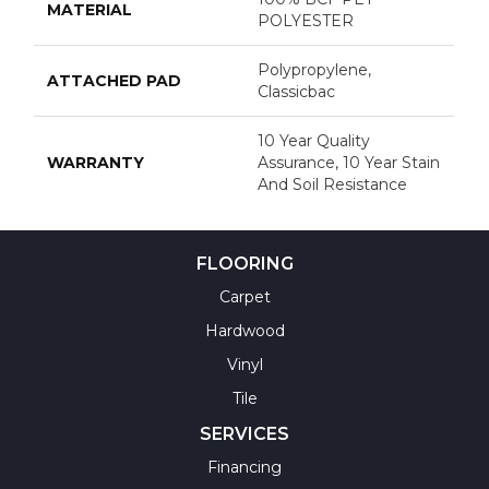
MATERIAL
POLYESTER
Polypropylene,
ATTACHED PAD
Classicbac
10 Year Quality
WARRANTY
Assurance, 10 Year Stain
And Soil Resistance
FLOORING
Carpet
Hardwood
Vinyl
Tile
SERVICES
Financing