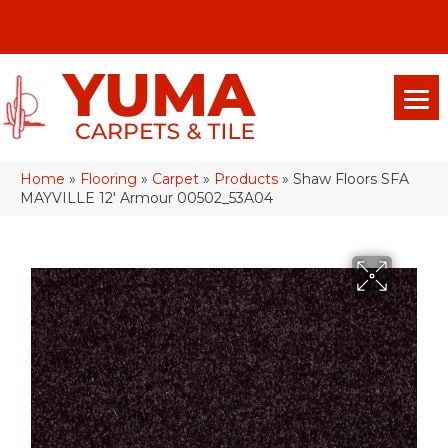
(928) 329-0015
575 E 18th Pl, Yuma, Az 85365-2013
Home
»
Flooring
»
Carpet
»
Products
»
Shaw Floors SFA
MAYVILLE 12′ Armour 00502_53A04