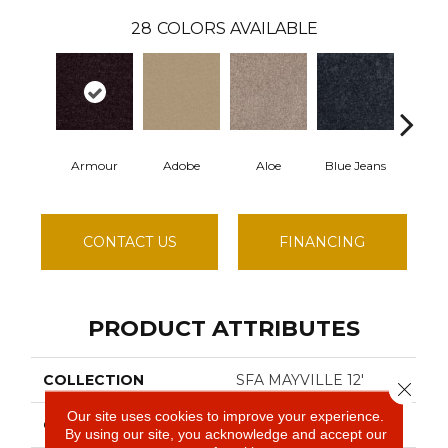
28
COLORS AVAILABLE
Armour
Adobe
Aloe
Blue Jeans
Butter
CONTACT US
FINANCING
PRODUCT ATTRIBUTES
COLLECTION
SFA MAYVILLE 12'
Close 
Our site uses cookies to improve your experience.
COLOR
Beige/Cream
By using our site, you acknowledge and accept our