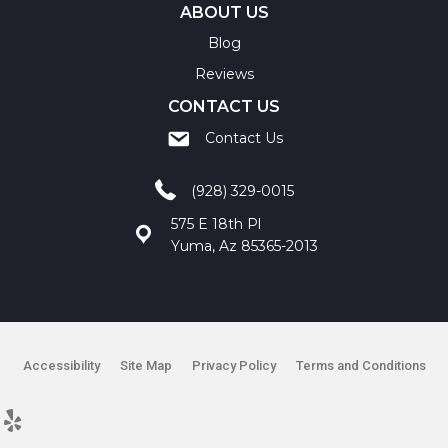
ABOUT US
Blog
Reviews
CONTACT US
Contact Us
(928) 329-0015
575 E 18th Pl
Yuma, Az 85365-2013
Accessibility
Site Map
Privacy Policy
Terms and Conditions