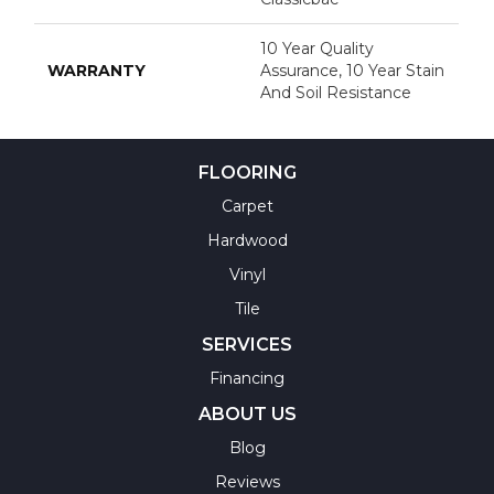
10 Year Quality
WARRANTY
Assurance, 10 Year Stain
And Soil Resistance
FLOORING
Carpet
Hardwood
Vinyl
Tile
SERVICES
Financing
ABOUT US
Blog
Reviews