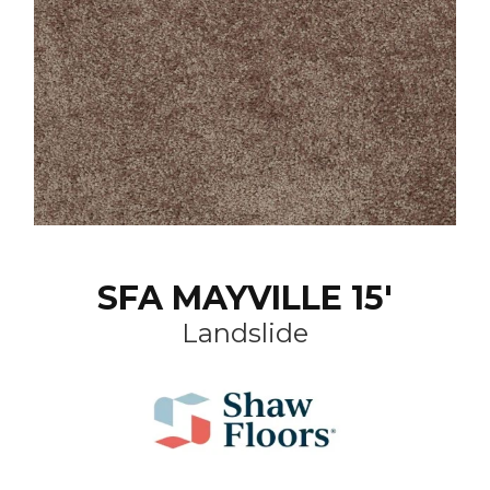
SFA MAYVILLE 15'
Landslide