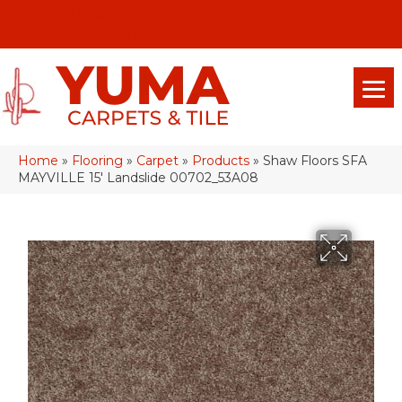
(928) 329-0015
575 E 18th Pl, Yuma, Az 85365-2013
Home
»
Flooring
»
Carpet
»
Products
»
Shaw Floors SFA
MAYVILLE 15′ Landslide 00702_53A08