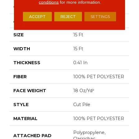
conditions
for more information.
CONSTRUCTION
Cut Pile
ACCEPT
REJECT
SETTINGS
APPLICATION
Residential
SIZE
15 Ft
WIDTH
15 Ft
THICKNESS
0.41 In
FIBER
100% PET POLYESTER
FACE WEIGHT
18 Oz/yd²
STYLE
Cut Pile
MATERIAL
100% PET POLYESTER
Polypropylene,
ATTACHED PAD
Classicbac