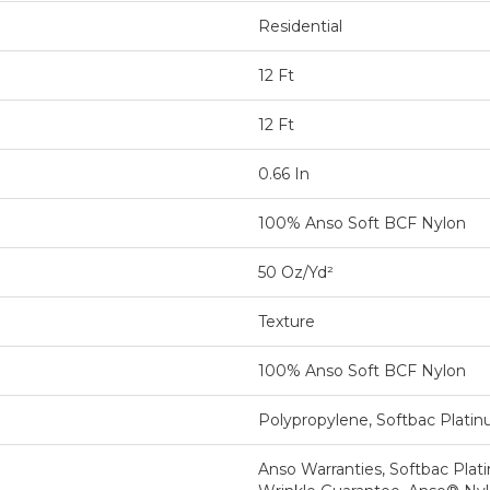
Residential
12 Ft
12 Ft
0.66 In
100% Anso Soft BCF Nylon
50 Oz/yd²
Texture
100% Anso Soft BCF Nylon
Polypropylene, Softbac Plati
Anso Warranties, Softbac Plat