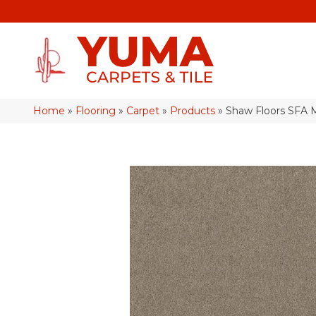
Home
»
Flooring
»
Carpet
»
Products
»
Shaw Floors SFA 