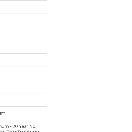
num
inum - 20 Year No