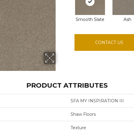
Smooth Slate
Ash
CONTACT US
PRODUCT ATTRIBUTES
SFA MY INSPIRATION III
Shaw Floors
Texture