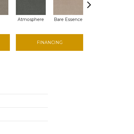
Atmosphere
Bare Essence
Bay Laurel
B
FINANCING