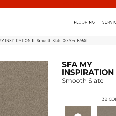
(928) 329-0015
575 E
FLOORING
SERVI
MY INSPIRATION III Smooth Slate 00704_EA561
SFA MY
INSPIRATION I
Smooth Slate
38
CO