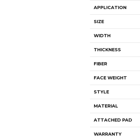
APPLICATION
SIZE
WIDTH
THICKNESS
FIBER
FACE WEIGHT
STYLE
MATERIAL
ATTACHED PAD
WARRANTY