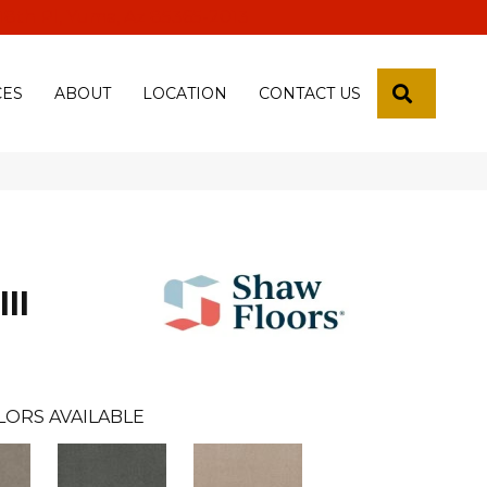
 18th Pl, Yuma, Az 85365-2013
SEARCH
CES
ABOUT
LOCATION
CONTACT US
II
LORS AVAILABLE