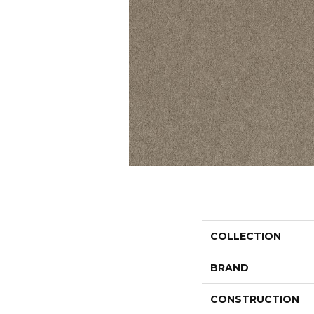
COLLECTION
BRAND
CONSTRUCTION