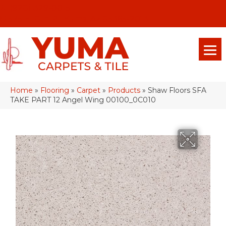
(928) 329-0015
575 E 18th Pl, Yuma, Az 85365-2013
Home
»
Flooring
»
Carpet
»
Products
»
Shaw Floors SFA
TAKE PART 12 Angel Wing 00100_0C010