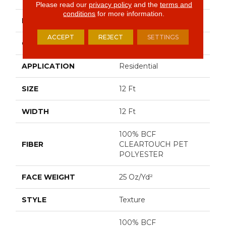
Please read our
privacy policy
and the
terms and
conditions
for more information.
BRAND
Shaw Floors
ACCEPT
REJECT
SETTINGS
CONSTRUCTION
Texture
APPLICATION
Residential
SIZE
12 Ft
WIDTH
12 Ft
100% BCF
FIBER
CLEARTOUCH PET
POLYESTER
FACE WEIGHT
25 Oz/yd²
STYLE
Texture
100% BCF