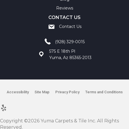
Reviews
CONTACT US
Contact Us
(928) 329-0015
575 E 18th Pl
Yuma, Az 85365-2013
Accessibility
Site Map
Privacy Policy
Terms and Conditions
Copyright ©2026 Yuma Carpets & Tile Inc. All Rights
Reserved.