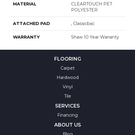
MATERIAL
CLEARTOUCH PET
POLYESTER
ATTACHED PAD
, Classicbac
WARRANTY
Shaw 10 Year Warranty
FLOORING
Carpet
Hardwood
Vinyl
Tile
SERVICES
Financing
ABOUT US
Blog