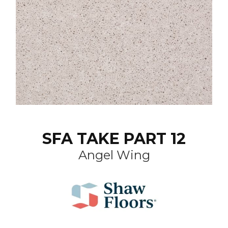
SFA TAKE PART 12
Angel Wing